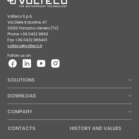
Volteco S.p.A.
Via Delle Industrie, 47
31050 Ponzano Veneto (TV)
Phone +39.0422.9663
Fax +39.0422.966401
volteco@volteco.it
Follow us on:
SOLUTIONS
DOWNLOAD
COMPANY
CONTACTS
HISTORY AND VALUES