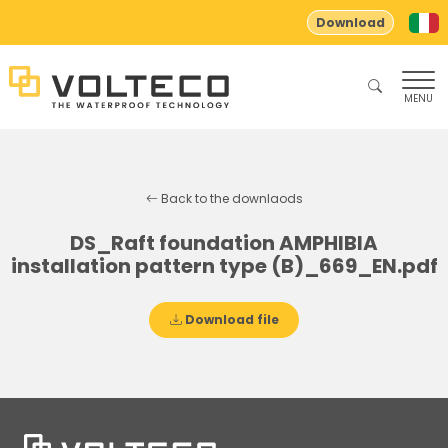
Download
MENU
Back to the downlaods
DS_Raft foundation AMPHIBIA
installation pattern type (B)_669_EN.pdf
Download file