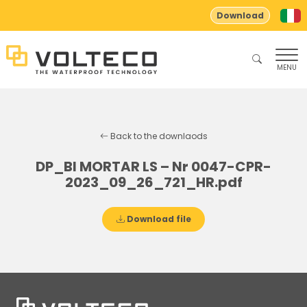
Download
MENU
Back to the downlaods
DP_BI MORTAR LS – Nr 0047-CPR-
2023_09_26_721_HR.pdf
Download file