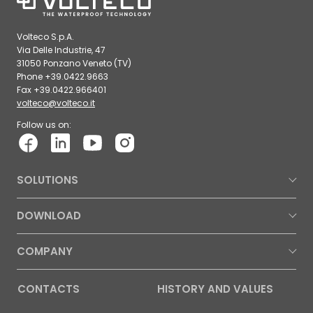
Volteco S.p.A.
Via Delle Industrie, 47
31050 Ponzano Veneto (TV)
Phone +39.0422.9663
Fax +39.0422.966401
volteco@volteco.it
Follow us on:
SOLUTIONS
DOWNLOAD
COMPANY
CONTACTS
HISTORY AND VALUES