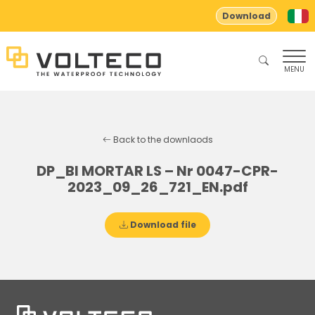
Download
MENU
Back to the downlaods
DP_BI MORTAR LS – Nr 0047-CPR-
2023_09_26_721_EN.pdf
Download file