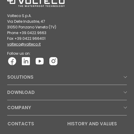
Volteco S.p.A.
Via Delle Industrie, 47
31050 Ponzano Veneto (TV)
Phone +39.0422.9663
Fax +39.0422.966401
volteco@volteco.it
Follow us on:
SOLUTIONS
DOWNLOAD
COMPANY
CONTACTS
HISTORY AND VALUES