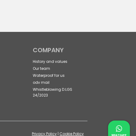
COMPANY
History and values
Our team
Waterproof for us
odv mail
Whistleblowing D.LGS
24/2023
Contac
Privacy Policy
|
Cookie Policy
Whatsapp 
WHATSAPP