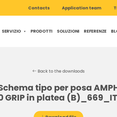
Contacts
Application team
T
SERVIZIO
PRODOTTI
SOLUZIONI
REFERENZE
BL
Back to the downlaods
Schema tipo per posa AMPH
0 GRIP in platea (B)_669_IT