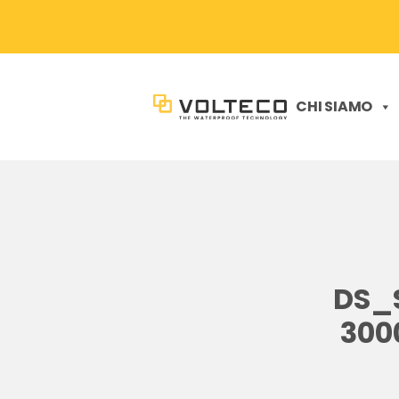
CHI SIAMO
DS_
300