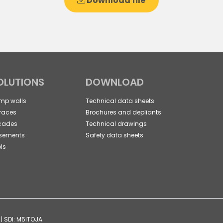
Download file
OLUTIONS
DOWNLOAD
mp walls
Technical data sheets
races
Brochures and depliants
cades
Technical drawings
sements
Safety data sheets
ls
| SDI: M5ITOJA