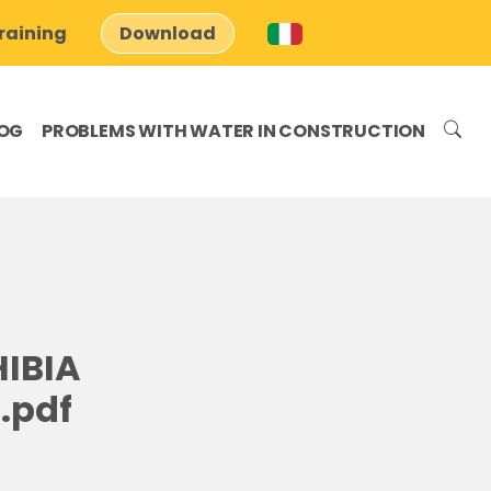
raining
Download
OG
PROBLEMS WITH WATER IN CONSTRUCTION
IBIA
.pdf