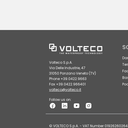
S
Da
Volteco S.p.A.
Ter
Via Delle Industrie, 47
Fa
31050 Ponzano Veneto (TV)
Ba
Phone +39.0422.9663
Fax +39.0422.966401
Poo
volteco@volteco.it
Follow us on:
© VOLTECO S.p.A. - VAT Number 01926260264 