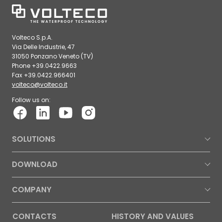
Volteco S.p.A.
Via Delle Industrie, 47
31050 Ponzano Veneto (TV)
Phone +39.0422.9663
Fax +39.0422.966401
volteco@volteco.it
Follow us on:
SOLUTIONS
DOWNLOAD
COMPANY
CONTACTS
HISTORY AND VALUES