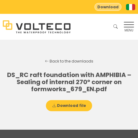
Download
MENU
Back to the downlaods
DS_RC raft foundation with AMPHIBIA –
Sealing of internal 270° corner on
formworks_679_EN.pdf
Download file