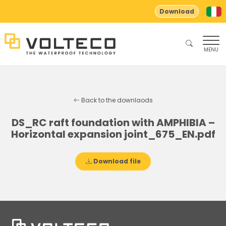
Download
MENU
Back to the downlaods
DS_RC raft foundation with AMPHIBIA –
Horizontal expansion joint_675_EN.pdf
Download file