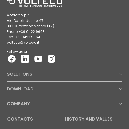
Volteco S.p.A.
Via Delle Industrie, 47
31050 Ponzano Veneto (TV)
Phone +39.0422.9663
Fax +39.0422.966401
volteco@volteco.it
Follow us on:
SOLUTIONS
DOWNLOAD
COMPANY
CONTACTS
HISTORY AND VALUES