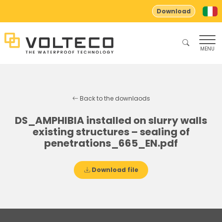
Download
MENU
Back to the downlaods
DS_AMPHIBIA installed on slurry walls
existing structures – sealing of
penetrations_665_EN.pdf
Download file