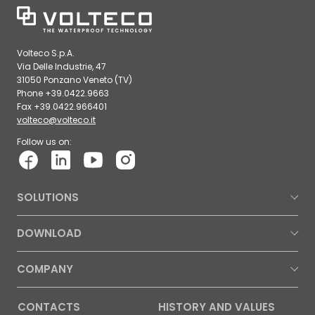
Volteco S.p.A.
Via Delle Industrie, 47
31050 Ponzano Veneto (TV)
Phone +39.0422.9663
Fax +39.0422.966401
volteco@volteco.it
Follow us on:
SOLUTIONS
DOWNLOAD
COMPANY
CONTACTS
HISTORY AND VALUES