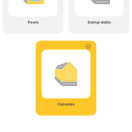
Pools
Damp walls
Facades