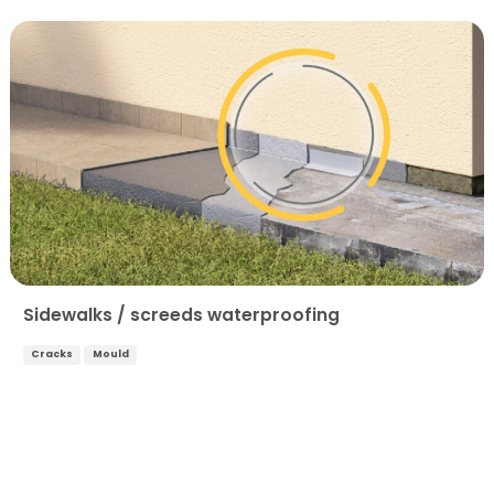
Sidewalks / screeds waterproofing
Cracks
Mould