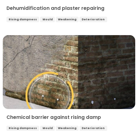
Dehumidification and plaster repairing
Rising dampness
Mould
Weakening
Deterioration
Chemical barrier against rising damp
Rising dampness
Mould
Weakening
Deterioration