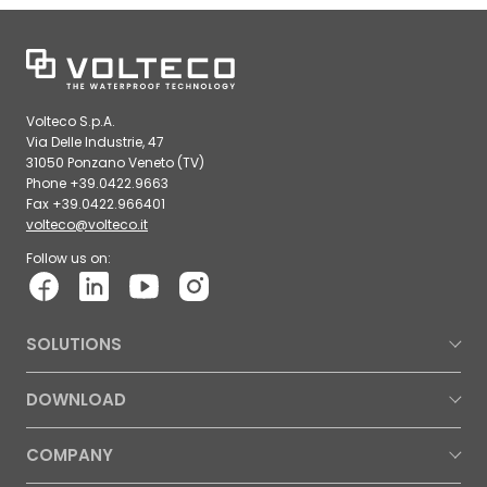
Volteco S.p.A.
Via Delle Industrie, 47
31050 Ponzano Veneto (TV)
Phone +39.0422.9663
Fax +39.0422.966401
volteco@volteco.it
Follow us on:
SOLUTIONS
DOWNLOAD
COMPANY