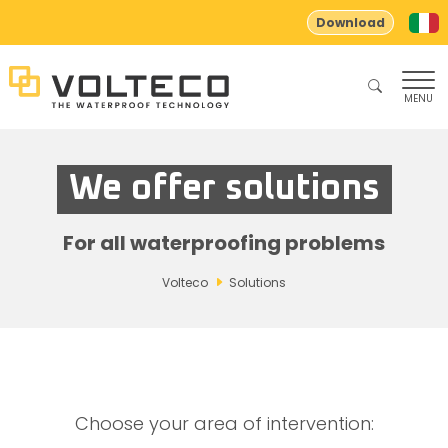
Download
MENU
We offer solutions
For all waterproofing problems
Volteco
Solutions
Choose your area of ​​intervention: