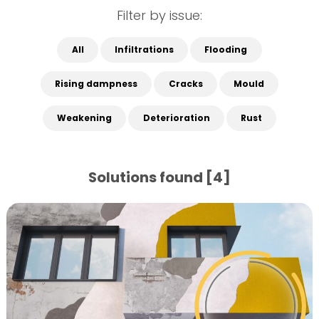
Filter by issue:
All
Infiltrations
Flooding
Rising dampness
Cracks
Mould
Weakening
Deterioration
Rust
Solutions found [4]