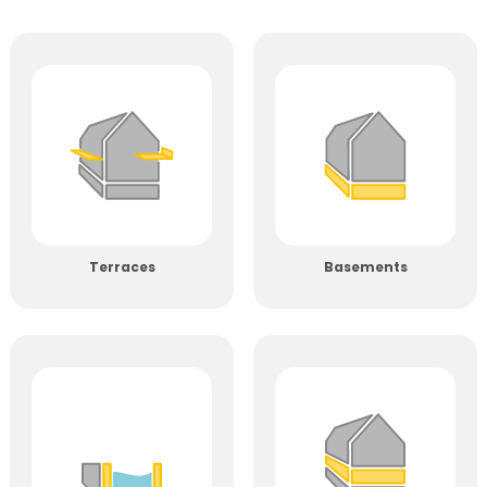
Terraces
Basements