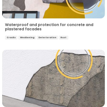
Waterproof and protection for concrete and
plastered facades
Cracks
Weakening
Deterioration
Rust