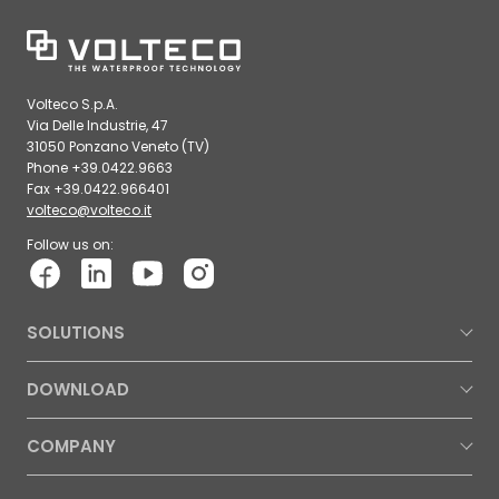
Volteco S.p.A.
Via Delle Industrie, 47
31050 Ponzano Veneto (TV)
Phone +39.0422.9663
Fax +39.0422.966401
volteco@volteco.it
Follow us on:
SOLUTIONS
DOWNLOAD
COMPANY