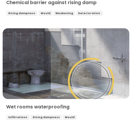
Chemical barrier against rising damp
Rising dampness
Mould
Weakening
Deterioration
Wet rooms waterproofing
Infiltrations
Rising dampness
Mould