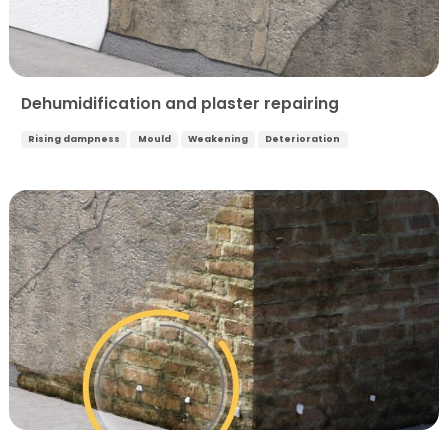
Dehumidification and plaster repairing
Rising dampness
Mould
Weakening
Deterioration