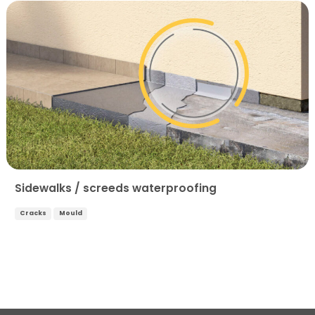
Sidewalks / screeds waterproofing
Cracks
Mould