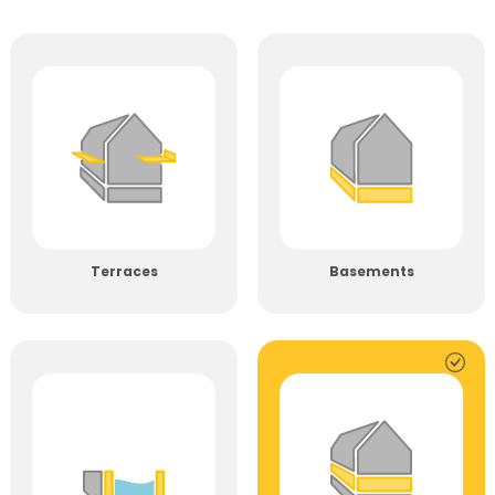
Terraces
Basements