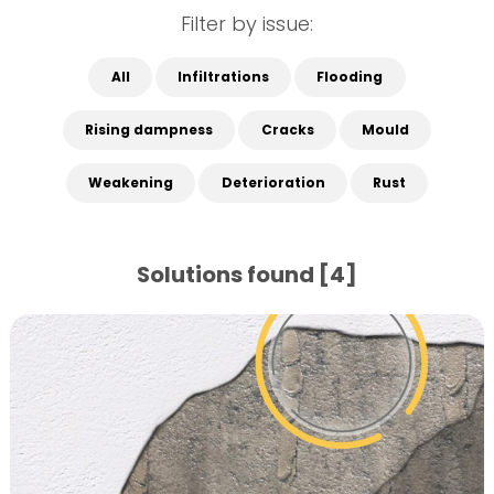
Filter by issue:
All
Infiltrations
Flooding
Rising dampness
Cracks
Mould
Weakening
Deterioration
Rust
Solutions found [4]