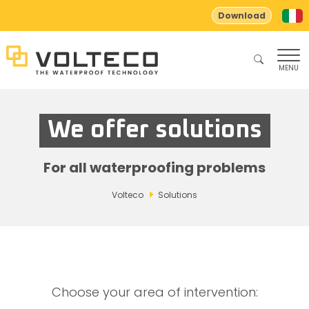
Download
MENU
We offer solutions
For all waterproofing problems
Volteco
Solutions
Choose your area of ​​intervention: