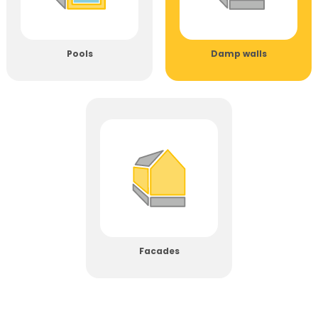
Pools
Damp walls
Facades