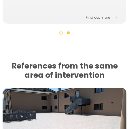
Find out more
References from the same
area of ​​intervention