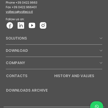
Phone +39.0422.9663
Fax +39.0422.966401
volteco@volteco.it
Follow us on:
SOLUTIONS
DOWNLOAD
COMPANY
CONTACTS
HISTORY AND VALUES
DOWNLOADS ARCHIVE
Contac