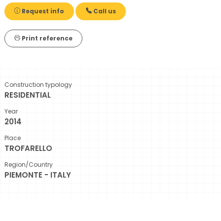
Request info
Call us
Print reference
Construction typology
RESIDENTIAL
Year
2014
Place
TROFARELLO
Region/Country
PIEMONTE - ITALY