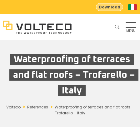
Download
MENU
Waterproofing of terraces
and flat roofs – Trofarello –
Italy
Volteco
References
Waterproofing of terraces and flat roofs –
Trofarello – Italy