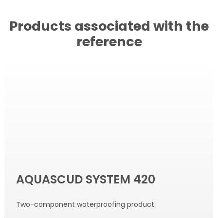
Products associated with the
reference
AQUASCUD SYSTEM 420
Two-component waterproofing product.