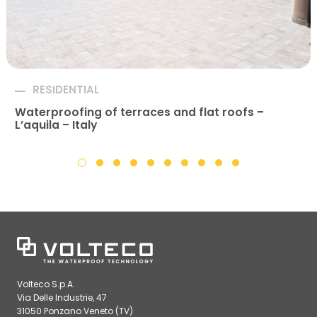
RESIDENTIAL
Waterproofing of terraces and flat roofs –
L’aquila – Italy
Volteco S.p.A.
Via Delle Industrie, 47
31050 Ponzano Veneto (TV)