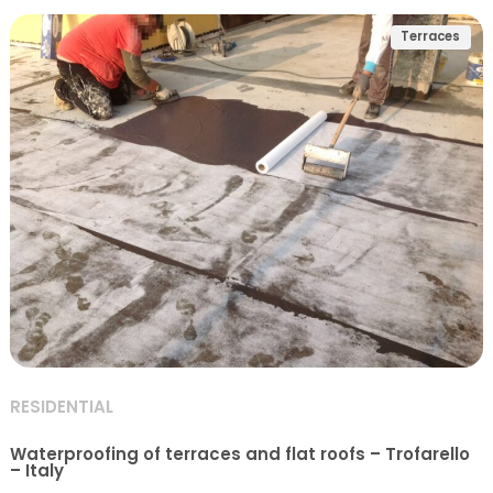
Terraces
RESIDENTIAL
Waterproofing of terraces and flat roofs – Trofarello
– Italy