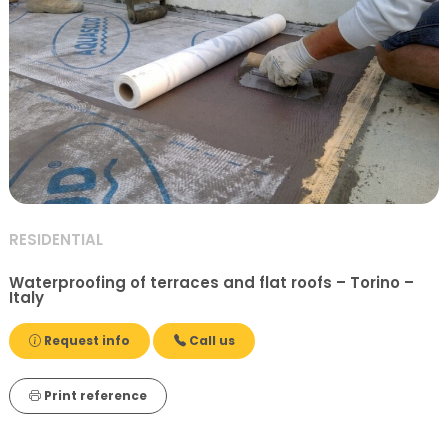
RESIDENTIAL
Waterproofing of terraces and flat roofs – Torino –
Italy
Request info
Call us
Print reference