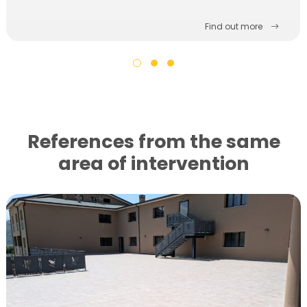
Find out more
References from the same
area of ​​intervention