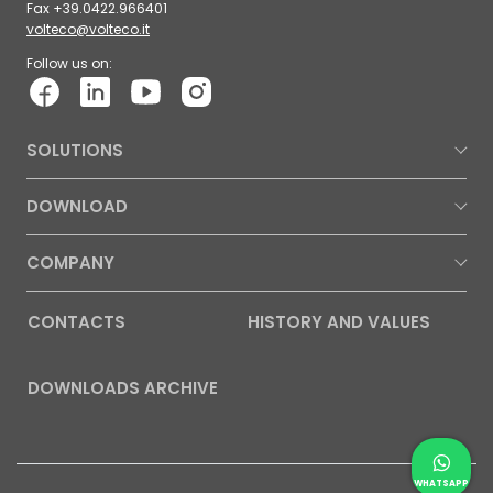
Fax +39.0422.966401
volteco@volteco.it
Follow us on:
SOLUTIONS
DOWNLOAD
COMPANY
CONTACTS
HISTORY AND VALUES
DOWNLOADS ARCHIVE
Contac
Whatsap
WHATSAPP