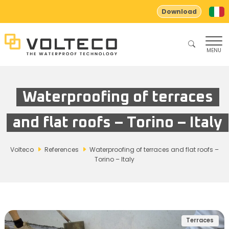
Download
MENU
Waterproofing of terraces
and flat roofs – Torino – Italy
Volteco
References
Waterproofing of terraces and flat roofs –
Torino – Italy
Terraces