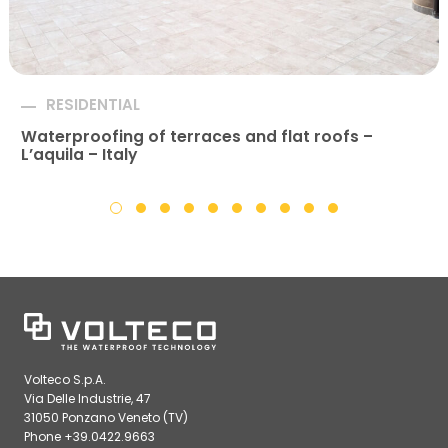
RESIDENTIAL
Waterproofing of terraces and flat roofs –
L’aquila – Italy
Volteco S.p.A.
Via Delle Industrie, 47
31050 Ponzano Veneto (TV)
Phone +39.0422.9663