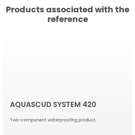
Products associated with the
reference
AQUASCUD SYSTEM 420
Two-component waterproofing product.