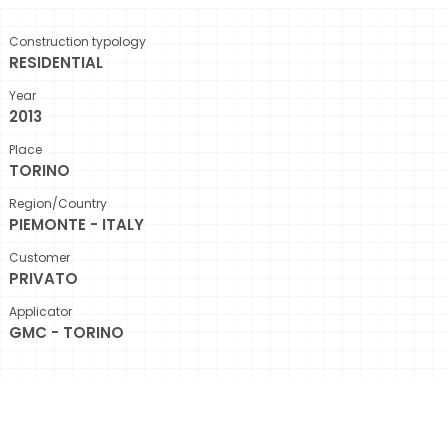
Construction typology
RESIDENTIAL
Year
2013
Place
TORINO
Region/Country
PIEMONTE - ITALY
Customer
PRIVATO
Applicator
GMC - TORINO