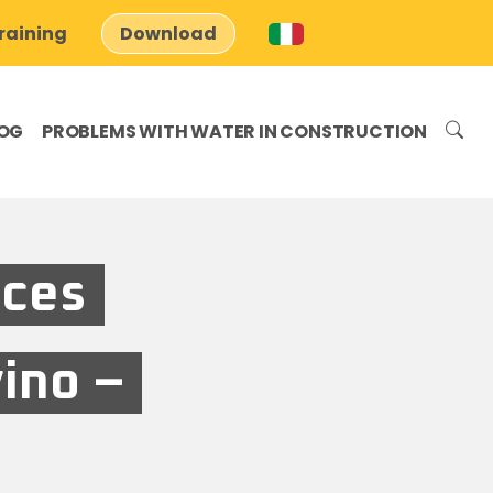
raining
Download
OG
PROBLEMS WITH WATER IN CONSTRUCTION
aces
vino –