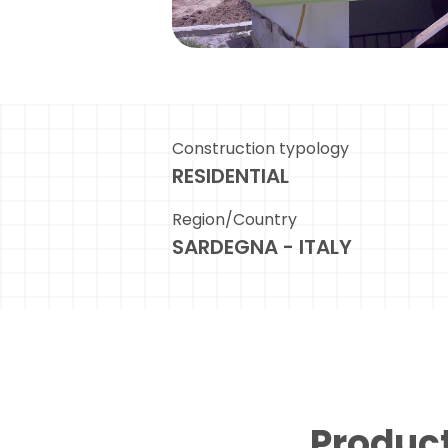
Construction typology
RESIDENTIAL
Region/Country
SARDEGNA - ITALY
Product