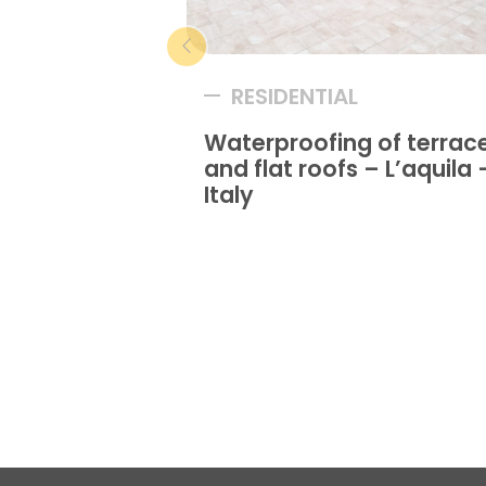
RESIDENTIAL
Waterproofing of terrac
and flat roofs – L’aquila 
Italy