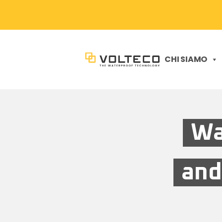
CHI SIAMO
Wa
and