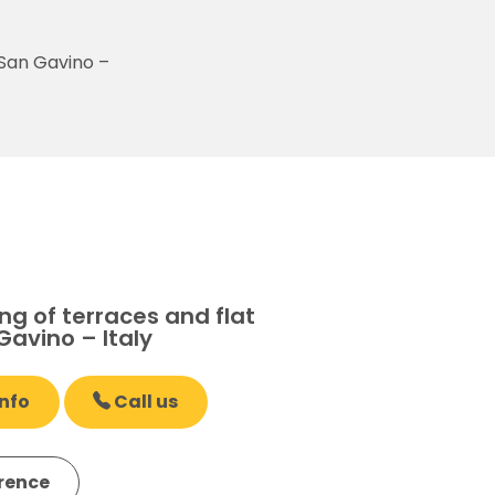
 San Gavino –
g of terraces and flat
Gavino – Italy
nfo
Call us
erence