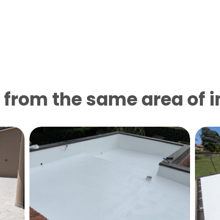
from the same area of ​​