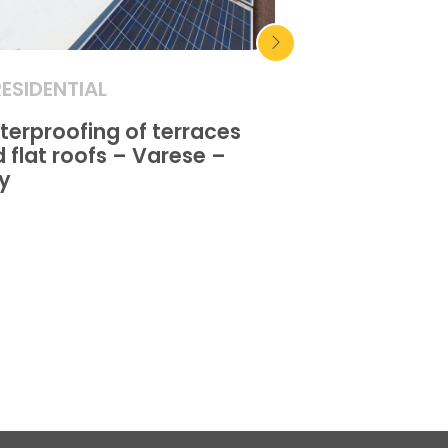
RESIDENTIAL
RESIDENTIAL
erproofing of terraces
Waterproofing
 flat roofs – Varese –
and flat roofs
ly
Sangro – Ital