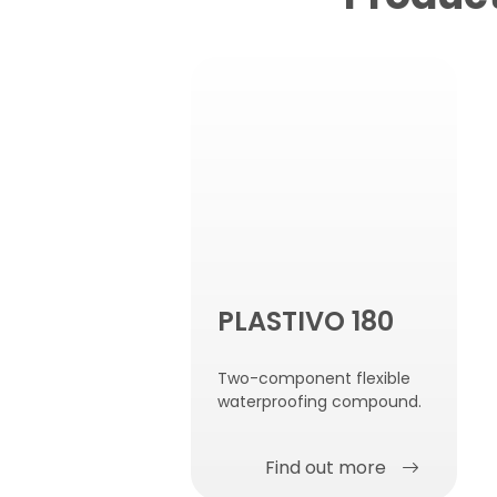
PLASTIVO 180
Two-component flexible
waterproofing compound.
Find out more