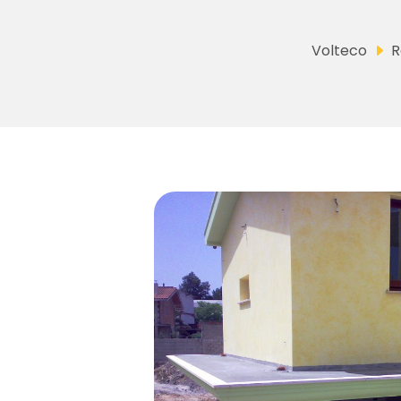
Volteco
R