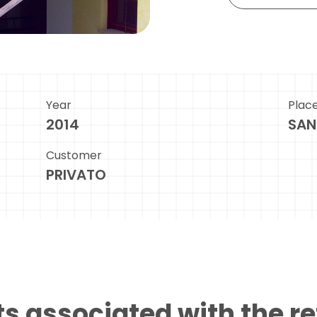
Year
Plac
2014
SAN
Customer
PRIVATO
s associated with the r