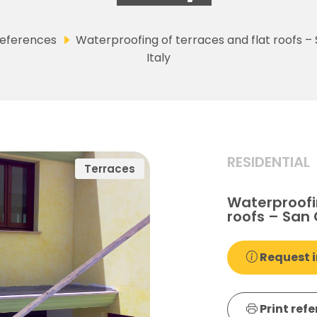
eferences
Waterproofing of terraces and flat roofs –
Italy
RESIDENTIAL
Terraces
Waterproofin
roofs – San 
Request i
Print ref