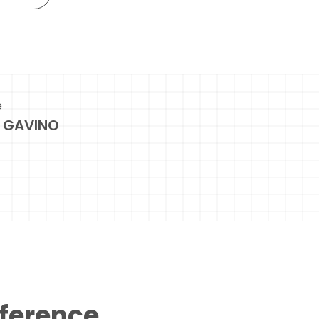
e
 GAVINO
eference