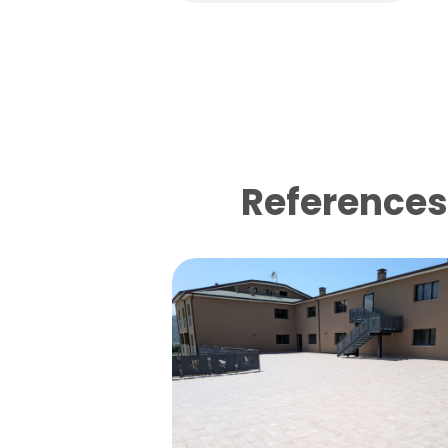
References 