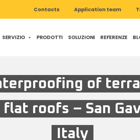
Contacts
Application team
T
SERVIZIO
PRODOTTI
SOLUZIONI
REFERENZE
BL
terproofing of terr
 flat roofs – San Ga
Italy