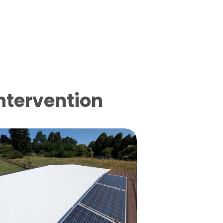
intervention