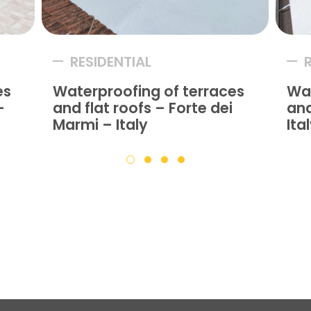
RESIDENTIAL
es
Waterproofing of terraces
Wat
–
and flat roofs – Forte dei
and
Marmi – Italy
Ita