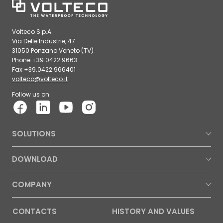
Volteco S.p.A.
Via Delle Industrie, 47
31050 Ponzano Veneto (TV)
Phone +39.0422.9663
Fax +39.0422.966401
volteco@volteco.it
Follow us on:
SOLUTIONS
DOWNLOAD
COMPANY
CONTACTS
HISTORY AND VALUES