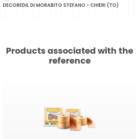
DECOREDIL DI MORABITO STEFANO - CHIERI (TO)
Products associated with the
reference