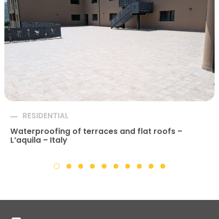
RESIDENTIAL
Waterproofing of terraces and flat roofs –
L’aquila – Italy