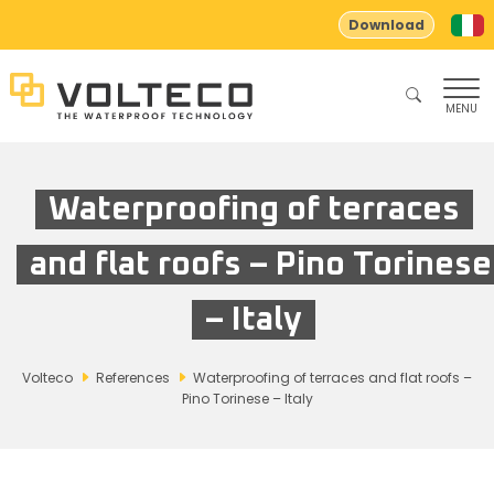
Download
MENU
Waterproofing of terraces
and flat roofs – Pino Torinese
– Italy
Volteco
References
Waterproofing of terraces and flat roofs –
Pino Torinese – Italy