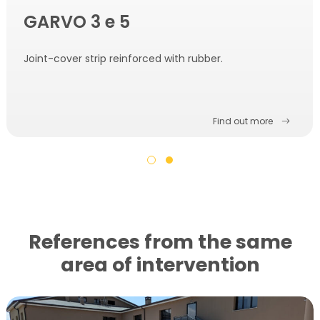
GARVO 3 e 5
Joint-cover strip reinforced with rubber.
Find out more
References from the same
area of ​​intervention