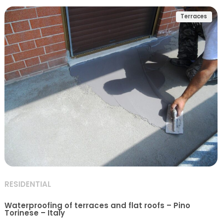
Terraces
RESIDENTIAL
Waterproofing of terraces and flat roofs – Pino
Torinese – Italy