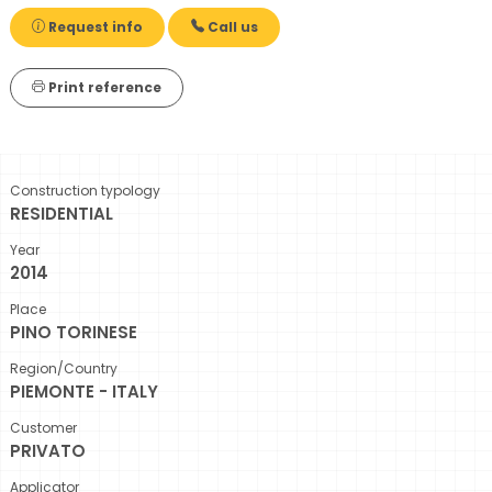
Request info
Call us
Print reference
Construction typology
RESIDENTIAL
Year
2014
Place
PINO TORINESE
Region/Country
PIEMONTE - ITALY
Customer
PRIVATO
Applicator