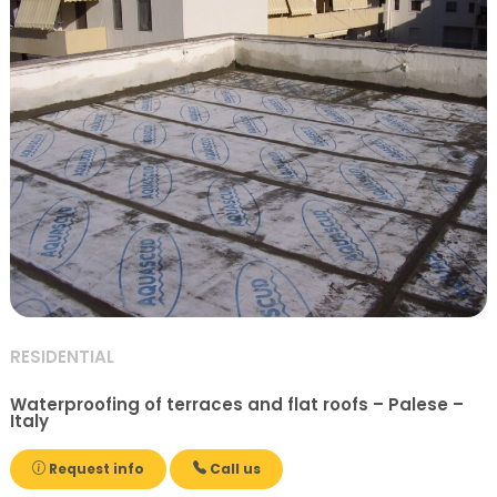
RESIDENTIAL
Waterproofing of terraces and flat roofs – Palese –
Italy
Request info
Call us