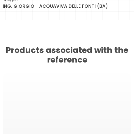
ING. GIORGIO - ACQUAVIVA DELLE FONTI (BA)
Products associated with the
reference