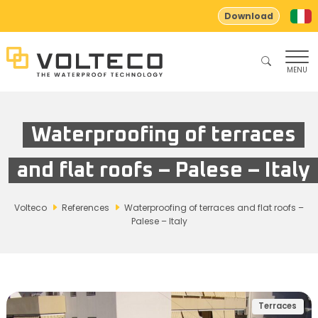
Download
MENU
Waterproofing of terraces
and flat roofs – Palese – Italy
Volteco
References
Waterproofing of terraces and flat roofs –
Palese – Italy
Terraces