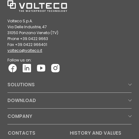
Volteco S.p.A.
Via Delle Industrie, 47
31050 Ponzano Veneto (TV)
Phone +39.0422.9663
Fax +39.0422.966401
volteco@volteco.it
Follow us on:
SOLUTIONS
DOWNLOAD
COMPANY
CONTACTS
HISTORY AND VALUES