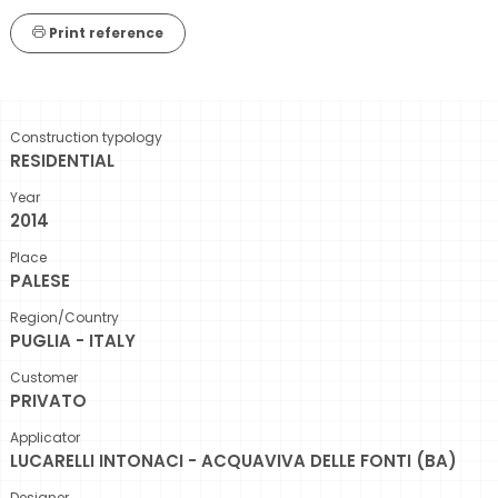
Print reference
Construction typology
RESIDENTIAL
Year
2014
Place
PALESE
Region/Country
PUGLIA - ITALY
Customer
PRIVATO
Applicator
LUCARELLI INTONACI - ACQUAVIVA DELLE FONTI (BA)
Designer