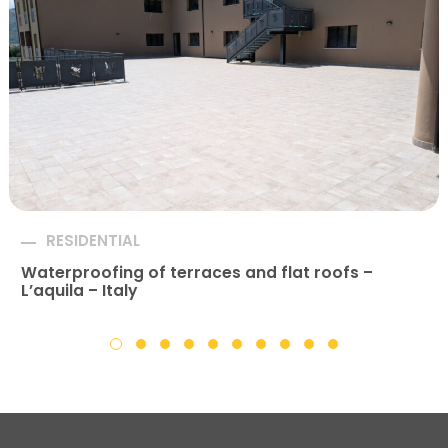
RESIDENTIAL
Waterproofing of terraces and flat roofs –
L’aquila – Italy