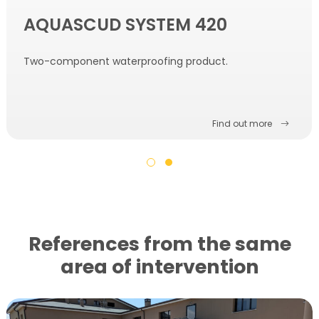
AQUASCUD SYSTEM 420
Two-component waterproofing product.
Find out more
References from the same
area of ​​intervention