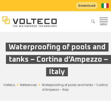
Download
MENU
Waterproofing of pools and
tanks – Cortina d’Ampezzo –
Italy
Volteco
References
Waterproofing of pools and tanks – Cortina
d’Ampezzo – Italy