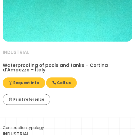
INDUSTRIAL
Waterproofing of pools and tanks – Cortina
d’Ampezzo – Italy
Request info
Call us
Print reference
Construction typology
INDUSTRIAL