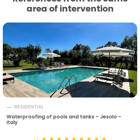
area of ​​intervention
RESIDENTIAL
Waterproofing of pools and tanks – Jesolo –
Italy