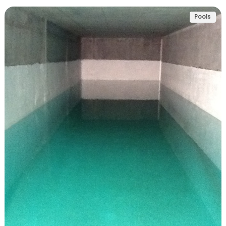
Pools