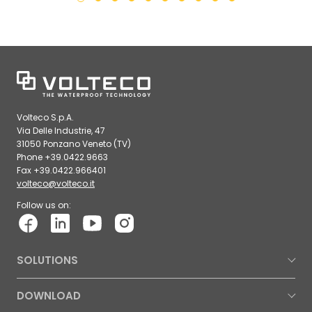
Volteco S.p.A.
Via Delle Industrie, 47
31050 Ponzano Veneto (TV)
Phone +39.0422.9663
Fax +39.0422.966401
volteco@volteco.it
Follow us on:
SOLUTIONS
DOWNLOAD