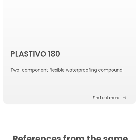
PLASTIVO 180
Two-component flexible waterproofing compound.
Find out more
References from the same