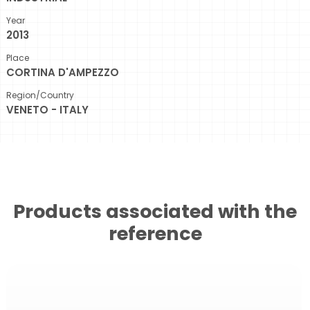
Year
2013
Place
CORTINA D'AMPEZZO
Region/Country
VENETO - ITALY
Products associated with the
reference