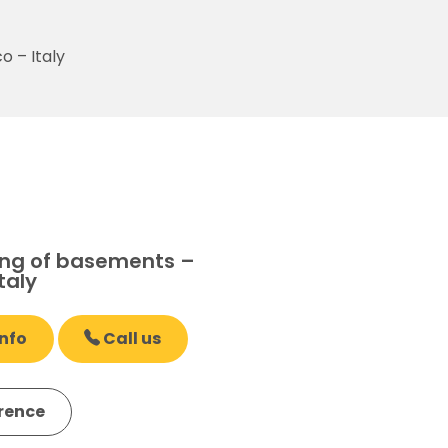
 – Italy
ng of basements –
taly
nfo
Call us
erence