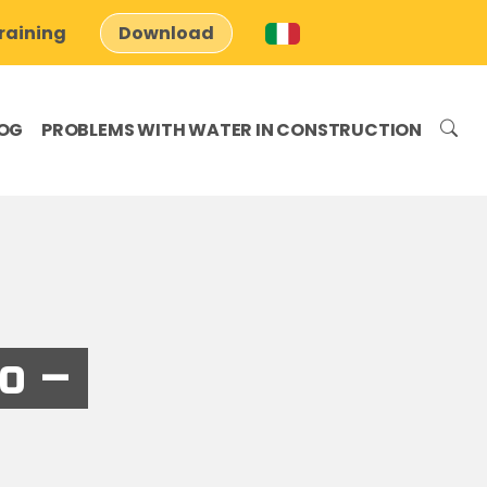
raining
Download
OG
PROBLEMS WITH WATER IN CONSTRUCTION
o –