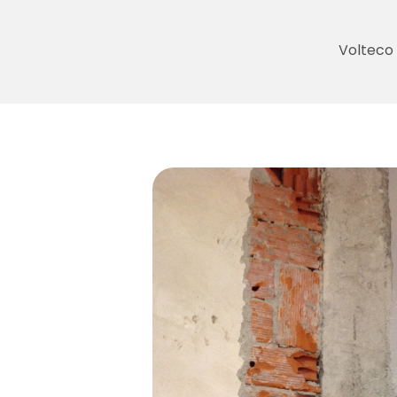
Volteco