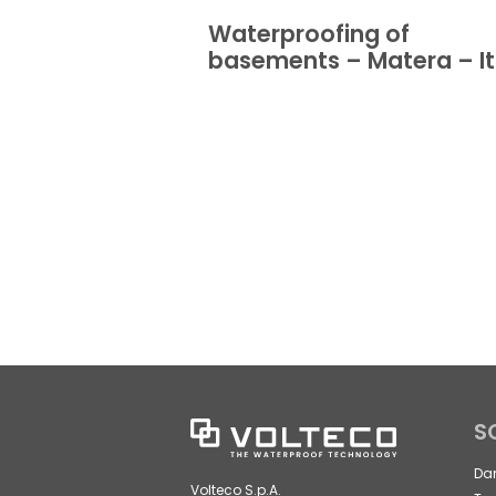
Waterproofing of
basements – Matera – It
S
Da
Volteco S.p.A.