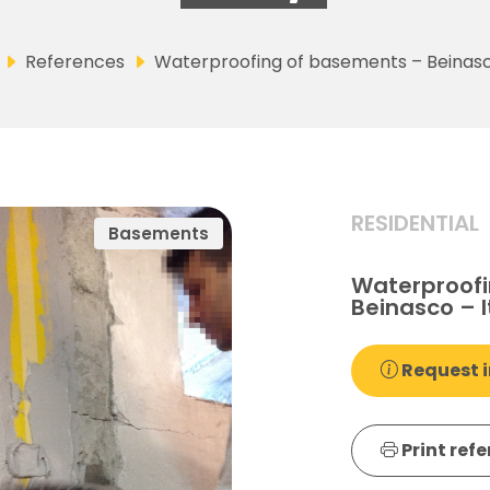
References
Waterproofing of basements – Beinasco
RESIDENTIAL
Basements
Waterproofi
Beinasco – I
Request i
Print ref