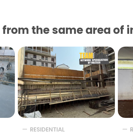
from the same area of ​​
RESIDENTIAL