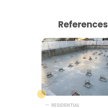
References 
RESIDENTIAL