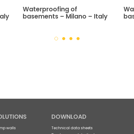
Waterproofing of
Wat
aly
basements – Milano – Italy
bas
OLUTIONS
DOWNLOAD
mp walls
Technical data sheets