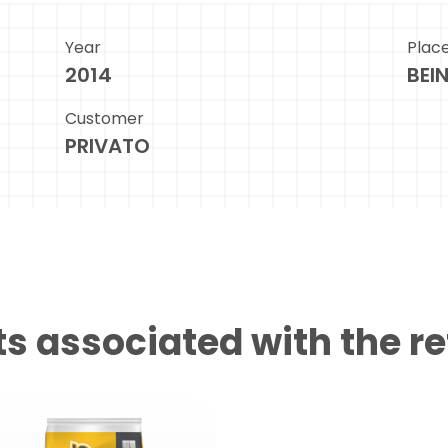
Year
Plac
2014
BEI
Customer
PRIVATO
s associated with the r