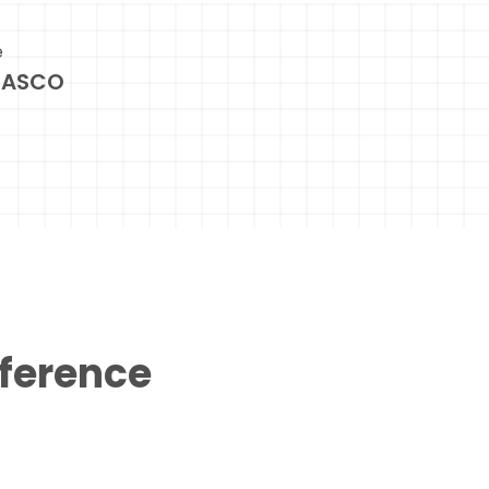
e
NASCO
eference