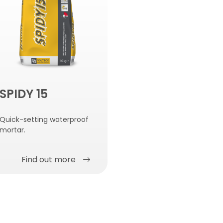
SPIDY 15
Quick-setting waterproof
mortar.
Find out more