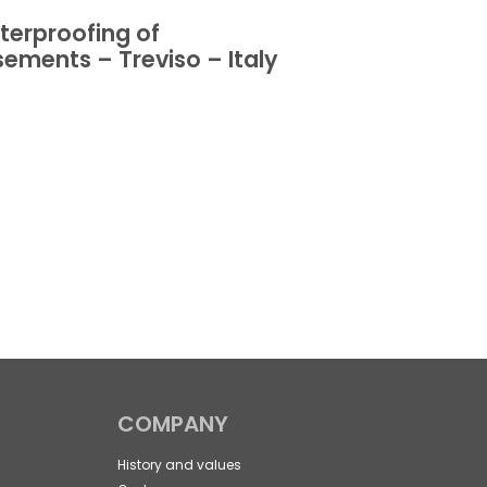
erproofing of
Waterproofin
ements – Treviso – Italy
basements – 
Italy
COMPANY
History and values