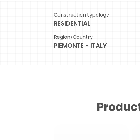
Construction typology
RESIDENTIAL
Region/Country
PIEMONTE - ITALY
Product