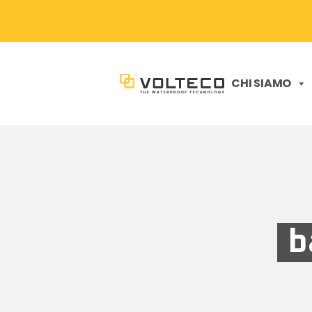
CHI SIAMO
b