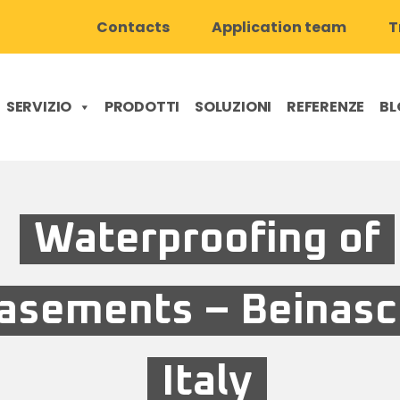
Contacts
Application team
T
SERVIZIO
PRODOTTI
SOLUZIONI
REFERENZE
BL
Waterproofing of
asements – Beinasc
Italy