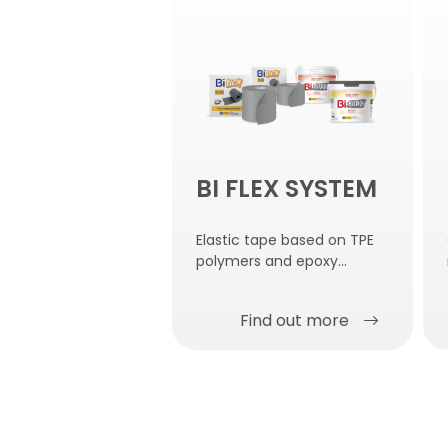
BI FLEX SYSTEM
Elastic tape based on TPE
polymers and epoxy
adhesive for gluing.
Find out more