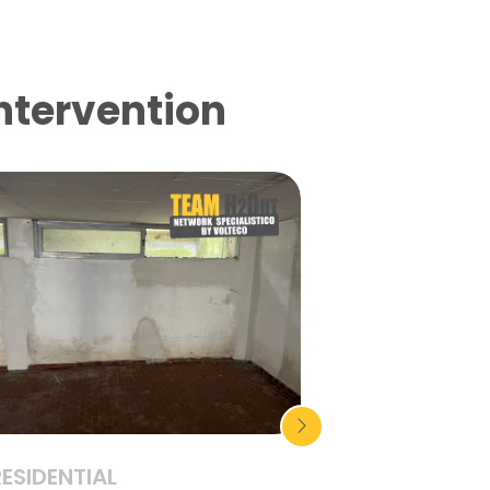
intervention
RESIDENTIAL
RESIDENTIAL