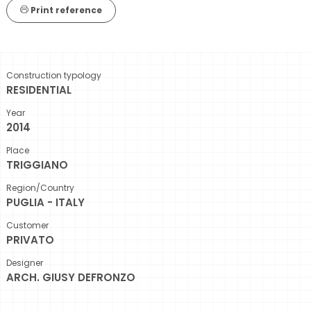
Print reference
Construction typology
RESIDENTIAL
Year
2014
Place
TRIGGIANO
Region/Country
PUGLIA - ITALY
Customer
PRIVATO
Designer
ARCH. GIUSY DEFRONZO