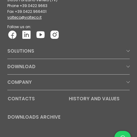
Phone +39.0422.9663
Fax +39.0422.966401
volteco@volteco.it
Follow us on:
SOLUTIONS
DOWNLOAD
COMPANY
CONTACTS
HISTORY AND VALUES
DOWNLOADS ARCHIVE
Contac