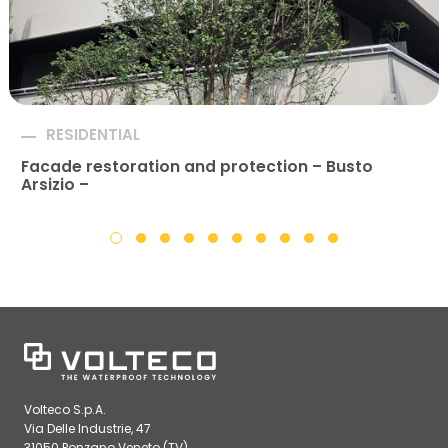
RESIDENTIAL
Facade restoration and protection – Busto
Arsizio –
Volteco S.p.A.
Via Delle Industrie, 47
31050 Ponzano Veneto (TV)