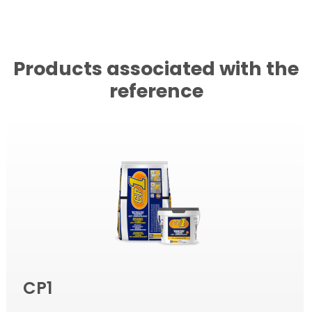
Products associated with the
reference
CP1