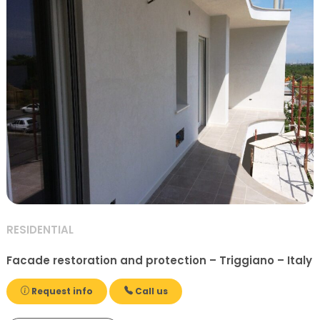
RESIDENTIAL
Facade restoration and protection – Triggiano – Italy
Request info
Call us