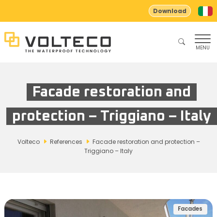
Download
MENU
Facade restoration and
protection – Triggiano – Italy
Volteco
References
Facade restoration and protection –
Triggiano – Italy
Facades