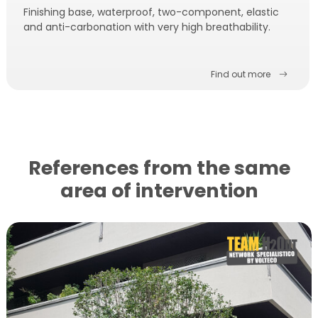
Finishing base, waterproof, two-component, elastic
and anti-carbonation with very high breathability.
Find out more
References from the same
area of ​​intervention