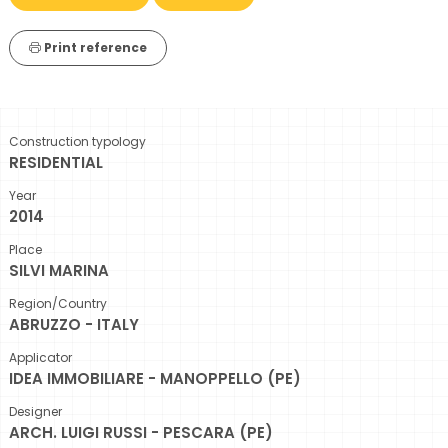
Print reference
Construction typology
RESIDENTIAL
Year
2014
Place
SILVI MARINA
Region/Country
ABRUZZO - ITALY
Applicator
IDEA IMMOBILIARE - MANOPPELLO (PE)
Designer
ARCH. LUIGI RUSSI - PESCARA (PE)