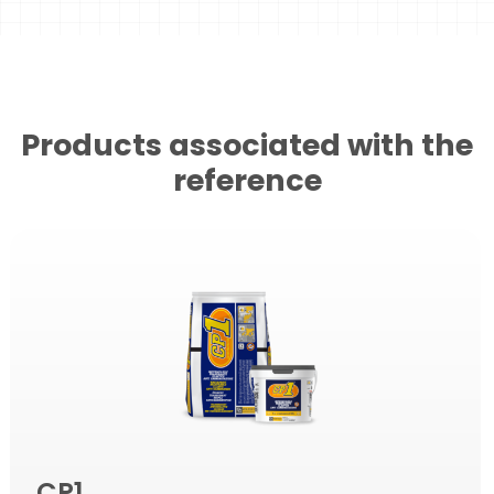
Products associated with the
reference
CP1