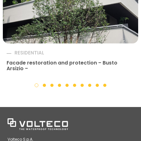
RESIDENTIAL
Facade restoration and protection – Busto
Arsizio –
Volteco S.p.A.