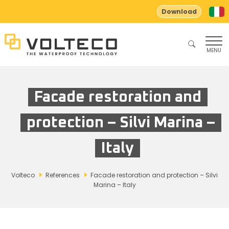
Download
MENU
Facade restoration and
protection – Silvi Marina –
Italy
Volteco
References
Facade restoration and protection – Silvi
Marina – Italy