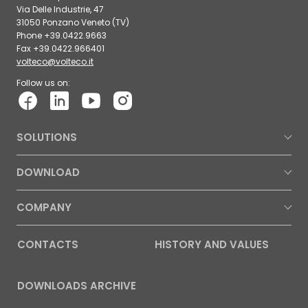
Via Delle Industrie, 47
31050 Ponzano Veneto (TV)
Phone +39.0422.9663
Fax +39.0422.966401
volteco@volteco.it
Follow us on:
SOLUTIONS
DOWNLOAD
COMPANY
CONTACTS
HISTORY AND VALUES
DOWNLOADS ARCHIVE