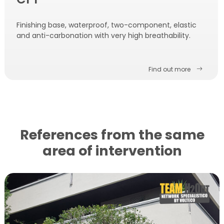
Finishing base, waterproof, two-component, elastic
and anti-carbonation with very high breathability.
Find out more
References from the same
area of ​​intervention