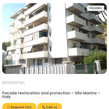
Facades
RESIDENTIAL
Facade restoration and protection – Silvi Marina –
Italy
Request info
Call us