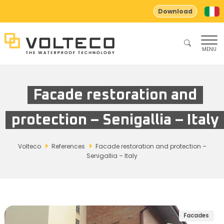
Download
MENU
Facade restoration and
protection – Senigallia – Italy
Volteco
References
Facade restoration and protection –
Senigallia – Italy
Facades