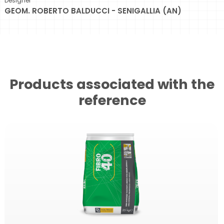
Designer
GEOM. ROBERTO BALDUCCI - SENIGALLIA (AN)
Products associated with the
reference