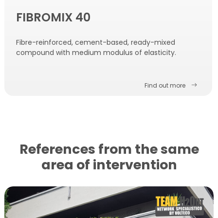
FIBROMIX 40
Fibre-reinforced, cement-based, ready-mixed
compound with medium modulus of elasticity.
Find out more
References from the same
area of ​​intervention