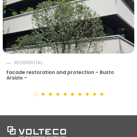
RESIDENTIAL
Facade restoration and protection – Busto
Arsizio –