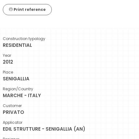
Print reference
Construction typology
RESIDENTIAL
Year
2012
Place
SENIGALLIA
Region/Country
MARCHE - ITALY
Customer
PRIVATO
Applicator
EDIL STRUTTURE - SENIGALLIA (AN)