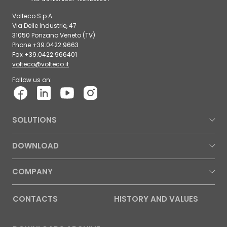
Volteco S.p.A.
Via Delle Industrie, 47
31050 Ponzano Veneto (TV)
Phone +39.0422.9663
Fax +39.0422.966401
volteco@volteco.it
Follow us on:
SOLUTIONS
DOWNLOAD
COMPANY
CONTACTS
HISTORY AND VALUES