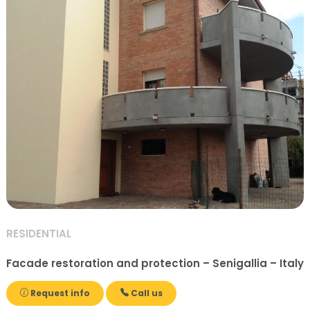
RESIDENTIAL
Facade restoration and protection – Senigallia – Italy
Request info
Call us