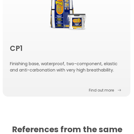
CP1
Finishing base, waterproof, two-component, elastic
and anti-carbonation with very high breathability.
Find out more
References from the same