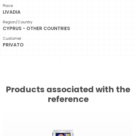
Place
LIVADIA
Region/Country
CYPRUS - OTHER COUNTRIES
Customer
PRIVATO
Products associated with the
reference