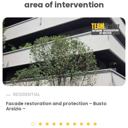
area of ​​intervention
RESIDENTIAL
Facade restoration and protection – Busto
Arsizio –