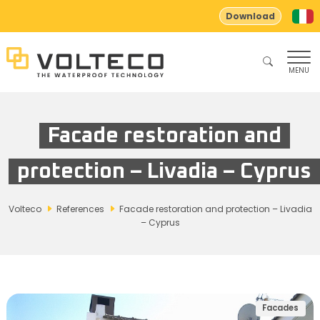
Download
MENU
Facade restoration and
protection – Livadia – Cyprus
Volteco
References
Facade restoration and protection – Livadia
– Cyprus
Facades