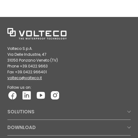
Volteco S.p.A.
Via Delle Industrie, 47
31050 Ponzano Veneto (TV)
Phone +39.0422.9663
Fax +39.0422.966401
volteco@volteco.it
Follow us on:
SOLUTIONS
DOWNLOAD