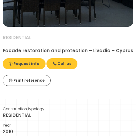
RESIDENTIAL
Facade restoration and protection – Livadia – Cyprus
Request info
Call us
Print reference
Construction typology
RESIDENTIAL
Year
2010