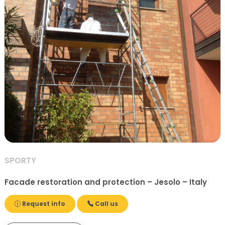
SPORTY
Facade restoration and protection – Jesolo – Italy
Request info
Call us