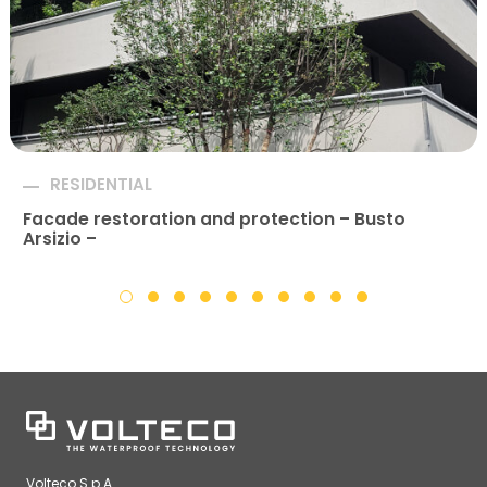
RESIDENTIAL
Facade restoration and protection – Busto
Arsizio –
Volteco S.p.A.