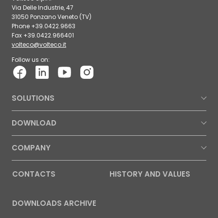
Via Delle Industrie, 47
31050 Ponzano Veneto (TV)
Phone +39.0422.9663
Fax +39.0422.966401
volteco@volteco.it
Follow us on:
SOLUTIONS
DOWNLOAD
COMPANY
CONTACTS
HISTORY AND VALUES
DOWNLOADS ARCHIVE