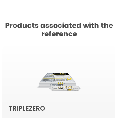
Products associated with the
reference
TRIPLEZERO