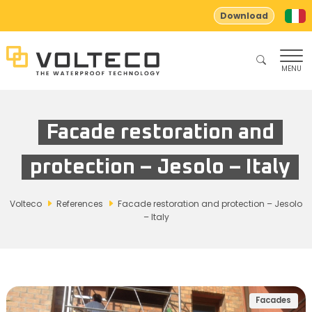
Download
MENU
Facade restoration and
protection – Jesolo – Italy
Volteco
References
Facade restoration and protection – Jesolo
– Italy
Facades