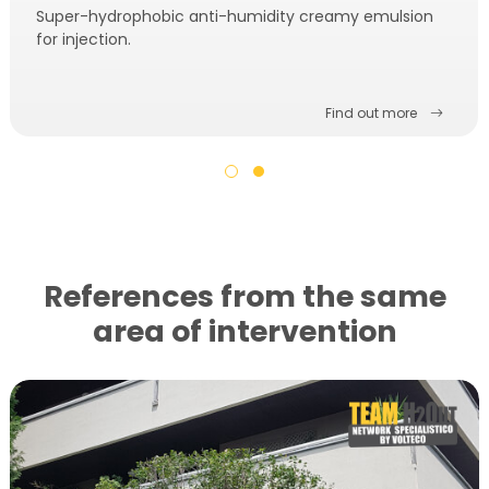
Super-hydrophobic anti-humidity creamy emulsion
for injection.
Find out more
References from the same
area of ​​intervention