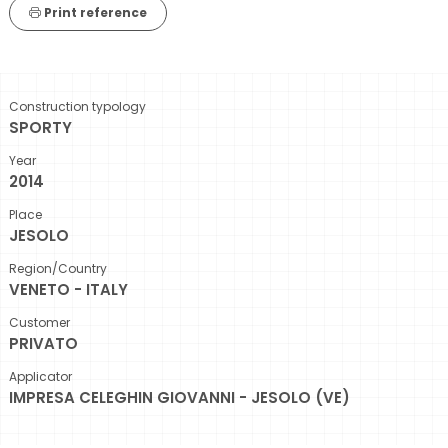
Print reference
Construction typology
SPORTY
Year
2014
Place
JESOLO
Region/Country
VENETO - ITALY
Customer
PRIVATO
Applicator
IMPRESA CELEGHIN GIOVANNI - JESOLO (VE)