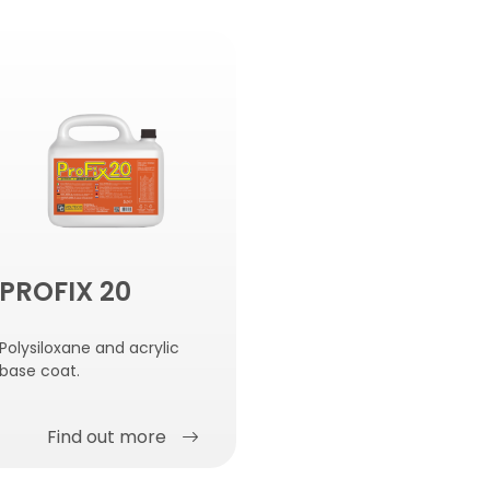
PROFIX 20
Polysiloxane and acrylic
base coat.
Find out more