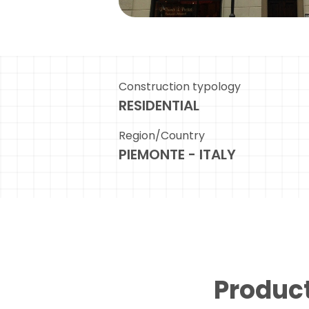
Construction typology
RESIDENTIAL
Region/Country
PIEMONTE - ITALY
Product