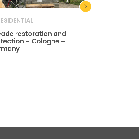
RESIDENTIAL
RESIDENTIAL
ade restoration and
Facade restor
tection – Cologne –
protection – A
rmany