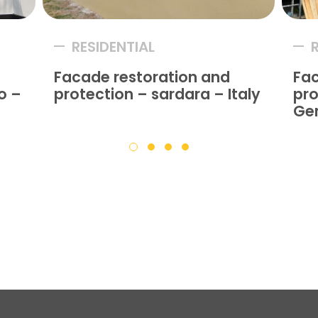
RESIDENTIAL
Facade restoration and
Fac
o –
protection – sardara – Italy
pro
Ge