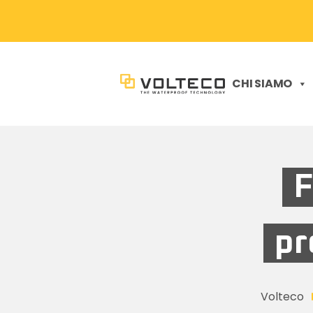
CHI SIAMO
F
pr
Volteco