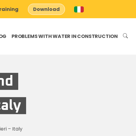
raining
Download
OG
PROBLEMS WITH WATER IN CONSTRUCTION
nd
taly
ri – Italy