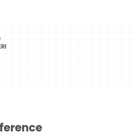
e
RI
eference