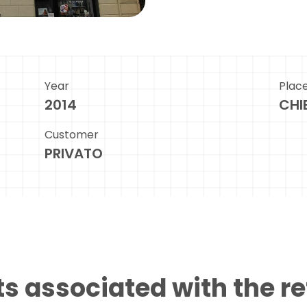
Year
Plac
2014
CHIE
Customer
PRIVATO
s associated with the r