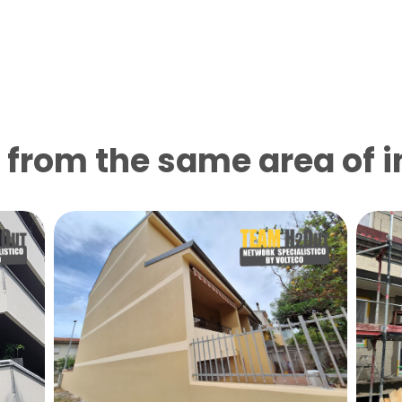
from the same area of ​​