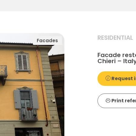
RESIDENTIAL
Facades
Facade rest
Chieri – Ital
Request i
Print ref