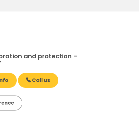
oration and protection –
y
nfo
Call us
erence