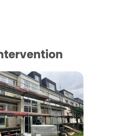
intervention