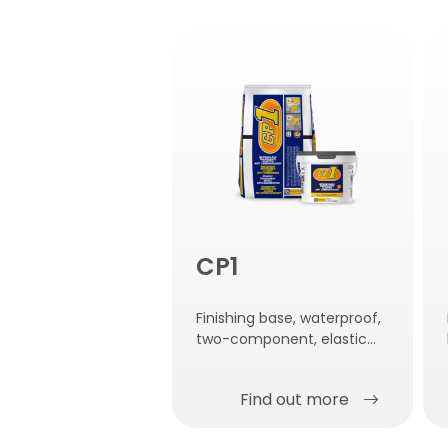
CP1
Finishing base, waterproof,
two-component, elastic
and anti-carbonation with
very high breathability.
Find out more