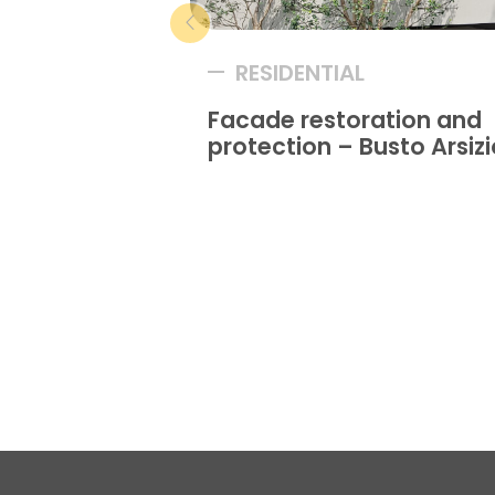
RESIDENTIAL
Facade restoration and
protection – Busto Arsizi