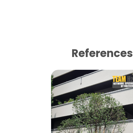
References 