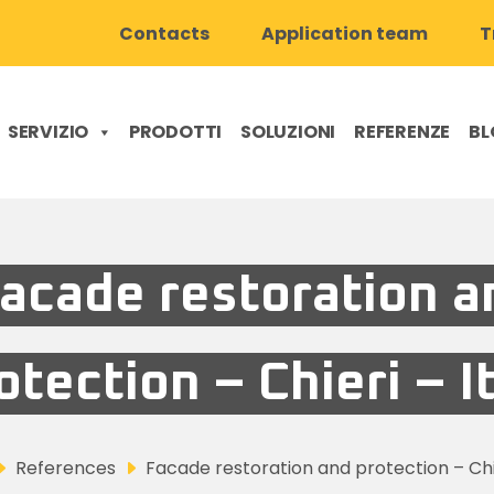
Contacts
Application team
T
SERVIZIO
PRODOTTI
SOLUZIONI
REFERENZE
BL
acade restoration a
otection – Chieri – I
References
Facade restoration and protection – Chie