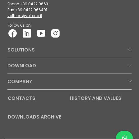
Phone +39.0422.9663
Fax +39.0422.966401
volteco@volteco.it
Follow us on:
SOLUTIONS
DOWNLOAD
COMPANY
CONTACTS
HISTORY AND VALUES
DOWNLOADS ARCHIVE
Contac