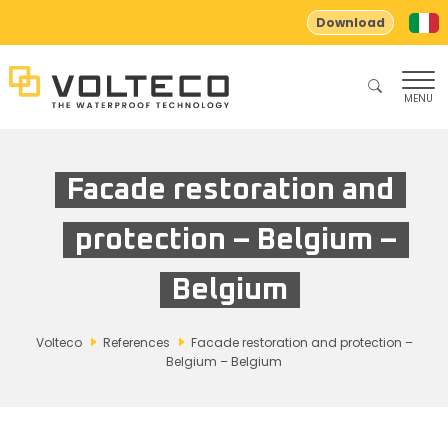
Download
MENU
Facade restoration and
protection – Belgium –
Belgium
Volteco
References
Facade restoration and protection –
Belgium – Belgium