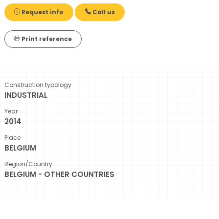
Request info
Call us
Print reference
Construction typology
INDUSTRIAL
Year
2014
Place
BELGIUM
Region/Country
BELGIUM - OTHER COUNTRIES