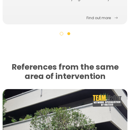
Find out more
References from the same
area of ​​intervention