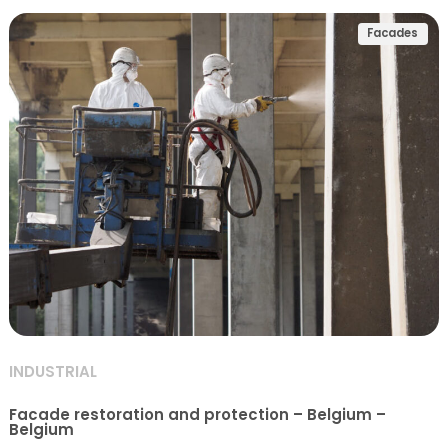
Facades
INDUSTRIAL
Facade restoration and protection – Belgium –
Belgium