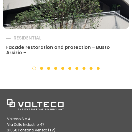
RESIDENTIAL
Facade restoration and protection – Busto
Arsizio –
Volteco S.p.A.
Via Delle Industrie, 47
31050 Ponzano Veneto (TV)