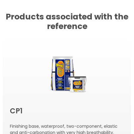
Products associated with the
reference
CP1
Finishing base, waterproof, two-component, elastic
and anti-carbonation with very high breathability.