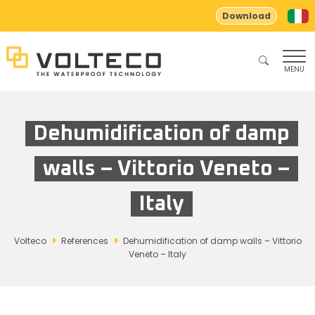
Download
MENU
Dehumidification of damp
walls – Vittorio Veneto –
Italy
Volteco
References
Dehumidification of damp walls – Vittorio
Veneto – Italy