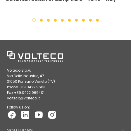
Volteco S.p.A.
Via Delle Industrie, 47
31050 Ponzano Veneto (TV)
Phone +39.0422.9663
Fax +39.0422.966401
volteco@volteco.it
Follow us on:
SOLUTIONS