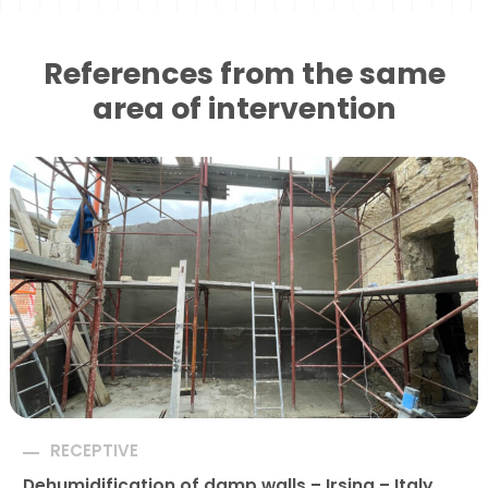
References from the same
area of ​​intervention
RECEPTIVE
Dehumidification of damp walls – Irsina – Italy