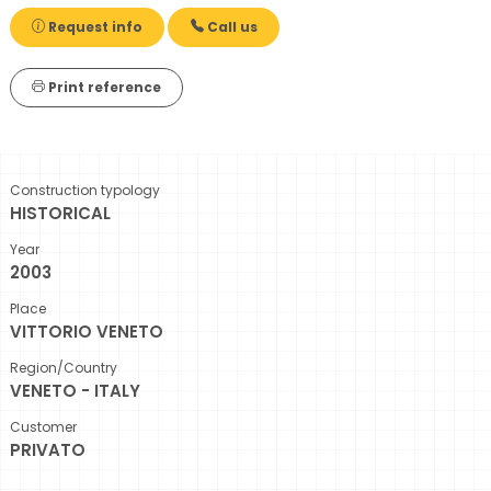
Request info
Call us
Print reference
Construction typology
HISTORICAL
Year
2003
Place
VITTORIO VENETO
Region/Country
VENETO - ITALY
Customer
PRIVATO