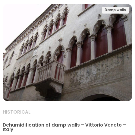
Damp walls
HISTORICAL
Dehumidification of damp walls – Vittorio Veneto –
Italy