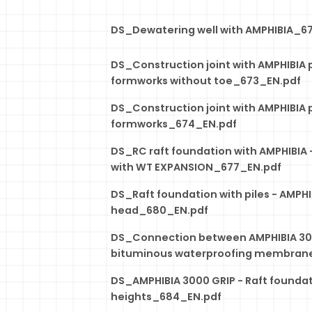
DS_Dewatering well with AMPHIBIA_6
DS_Construction joint with AMPHIBIA 
formworks without toe_673_EN.pdf
DS_Construction joint with AMPHIBIA 
formworks_674_EN.pdf
DS_RC raft foundation with AMPHIBIA -
with WT EXPANSION_677_EN.pdf
DS_Raft foundation with piles - AMPHIB
head_680_EN.pdf
DS_Connection between AMPHIBIA 30
bituminous waterproofing membran
DS_AMPHIBIA 3000 GRIP - Raft foundat
heights_684_EN.pdf