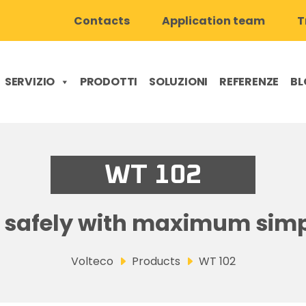
Contacts
Application team
T
SERVIZIO
PRODOTTI
SOLUZIONI
REFERENZE
BL
WT 102
 safely with maximum simp
Volteco
Products
WT 102