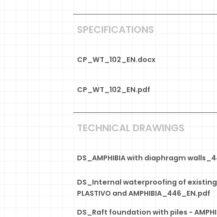
SPECIFICATIONS
CP_WT_102_EN.docx
CP_WT_102_EN.pdf
TECHNICAL DRAWINGS
DS_AMPHIBIA with diaphragm walls_
DS_Internal waterproofing of existin
PLASTIVO and AMPHIBIA_446_EN.pdf
DS_Raft foundation with piles - AMPHI