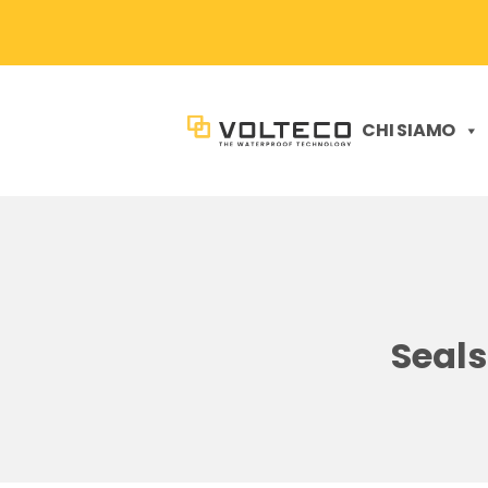
CHI SIAMO
Seals