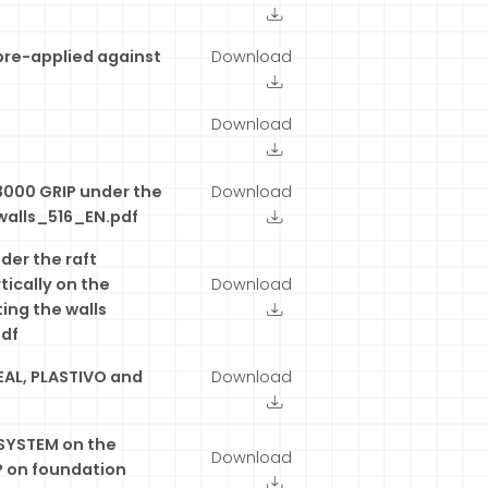
pre-applied against
Download
Download
3000 GRIP under the
Download
walls_516_EN.pdf
er the raft
tically on the
Download
ing the walls
pdf
EAL, PLASTIVO and
Download
YSTEM on the
Download
P on foundation