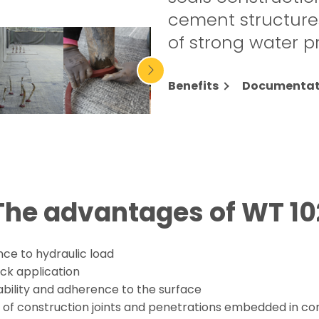
cement structures
of strong water p
Benefits
Documentat
The advantages of WT 10
nce to hydraulic load
ck application
ability and adherence to the surface
l of construction joints and penetrations embedded in co