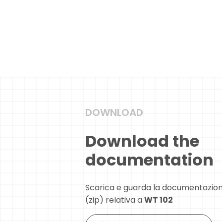
DOWNLOAD
Download the
documentation
Scarica e guarda la documentazio
(zip) relativa a
WT 102