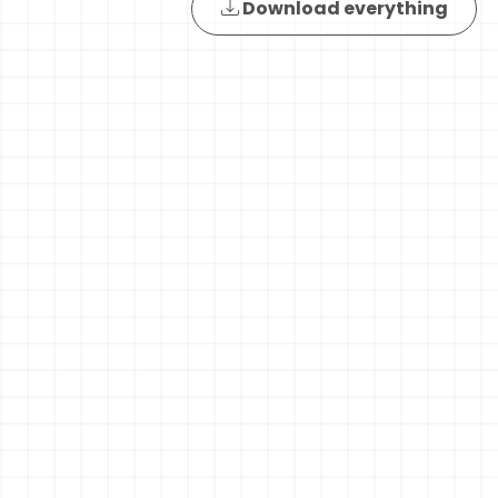
Download everything