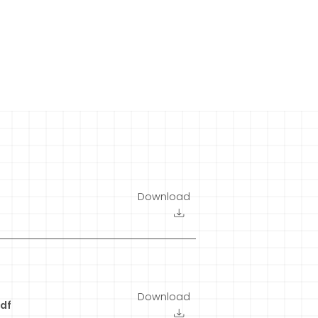
Download
Download
df