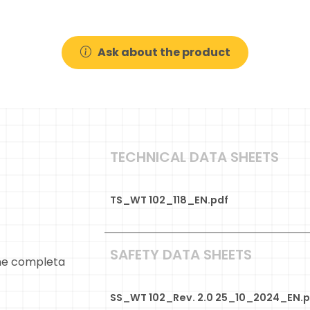
Ask about the product
TECHNICAL DATA SHEETS
TS_WT 102_118_EN.pdf
SAFETY DATA SHEETS
ne completa
SS_WT 102_Rev. 2.0 25_10_2024_EN.p