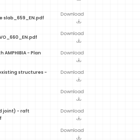
Download
te slab_659_EN.pdf
Download
TIVO_660_EN.pdf
h AMPHIBIA - Plan
Download
existing structures -
Download
Download
joint) - raft
Download
f
Download