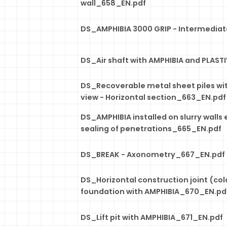
wall_658_EN.pdf
DS_AMPHIBIA 3000 GRIP - Intermedia
DS_Air shaft with AMPHIBIA and PLAS
DS_Recoverable metal sheet piles wit
view - Horizontal section_663_EN.pdf
DS_AMPHIBIA installed on slurry walls 
sealing of penetrations_665_EN.pdf
DS_BREAK - Axonometry_667_EN.pdf
DS_Horizontal construction joint (cold 
foundation with AMPHIBIA_670_EN.pd
DS_Lift pit with AMPHIBIA_671_EN.pdf