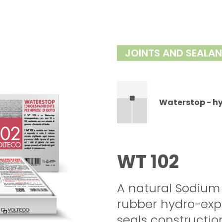
JOINTS AND SEALA
Waterstop - h
WT 102
A natural Sodium
rubber hydro-expa
seals construction