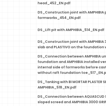
head_452_EN.pdf
DS_Construction joint with AMPHIBIA 
formworks_454_EN.pdf
DS_Lift pit with AMPHIBIA_514_EN.pdf
DS_Construction joint with AMPHIBIA 
slab and PLASTIVO on the foundation 
DS_Connection between AMPHIBIA und
foundation and AMPHIBIA installed ver
internal side of formworks before cast
without raft foundation toe_517_EN.
DS_Tanking with BI MORTAR PLASTER S
AMPHIBIA_518_EN.pdf
DS_Connection between AQUASCUD S
sloped screed and AMPHIBIA 3000 GRI