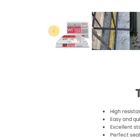
High resista
Easy and qui
Excellent st
Perfect sea