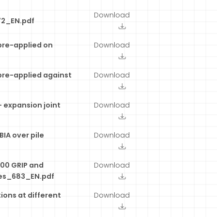
Download
72_EN.pdf
pre-applied on
Download
pre-applied against
Download
 expansion joint
Download
IA over pile
Download
00 GRIP and
Download
es_683_EN.pdf
ions at different
Download