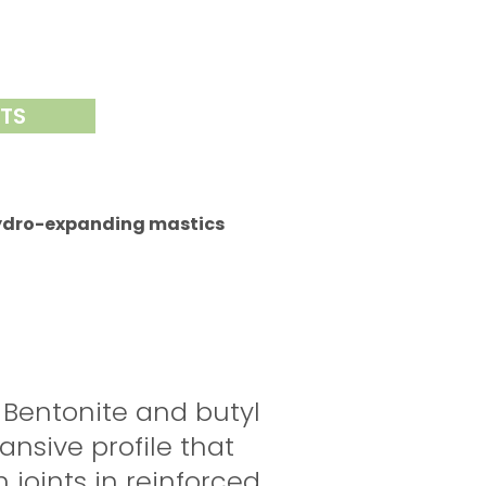
NTS
ydro-expanding mastics
 Bentonite and butyl
nsive profile that
 joints in reinforced