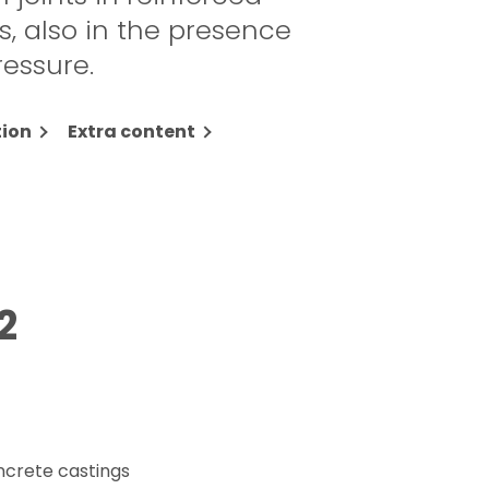
, also in the presence
ressure.
ion
Extra content
2
ncrete castings