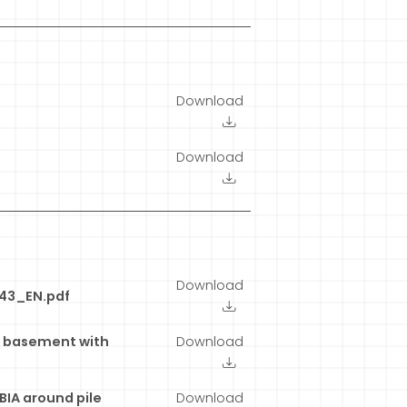
Download
Download
Download
443_EN.pdf
g basement with
Download
BIA around pile
Download