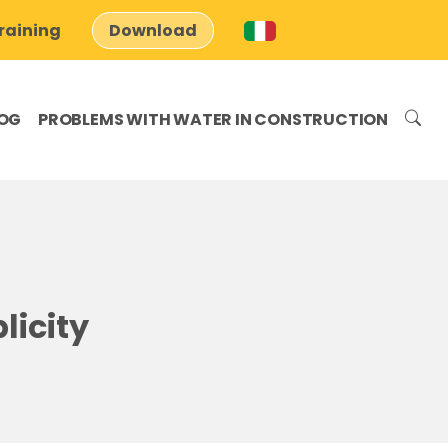
raining
Download
OG
PROBLEMS WITH WATER IN CONSTRUCTION
licity