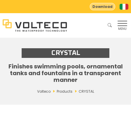
Download
MENU
CRYSTAL
Finishes swimming pools, ornamental
tanks and fountains in a transparent
manner
Volteco
Products
CRYSTAL