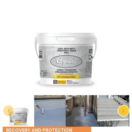
RECOVERY AND PROTECTION