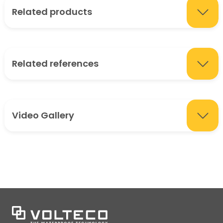
Related products
Related references
Video Gallery