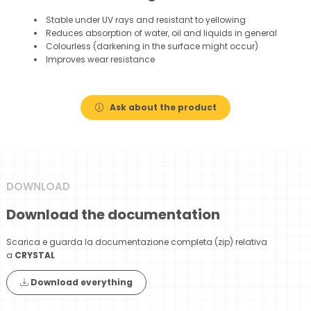
Stable under UV rays and resistant to yellowing
Reduces absorption of water, oil and liquids in general
Colourless (darkening in the surface might occur)
Improves wear resistance
Ask about the product
DOWNLOAD
Download the documentation
Scarica e guarda la documentazione completa (zip) relativa
a
CRYSTAL
Download everything