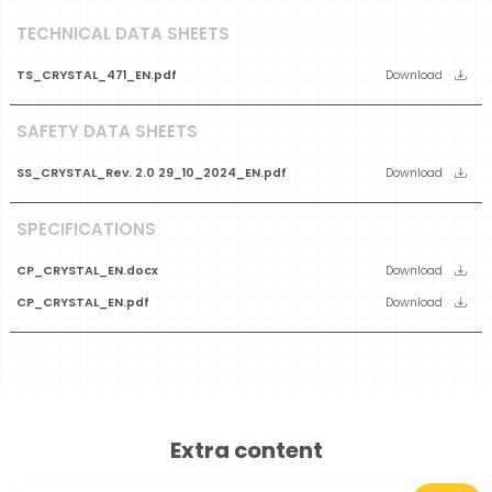
TECHNICAL DATA SHEETS
TS_CRYSTAL_471_EN.pdf
Download
SAFETY DATA SHEETS
SS_CRYSTAL_Rev. 2.0 29_10_2024_EN.pdf
Download
SPECIFICATIONS
CP_CRYSTAL_EN.docx
Download
CP_CRYSTAL_EN.pdf
Download
Extra content