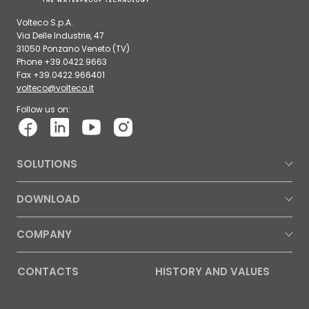
Volteco S.p.A.
Via Delle Industrie, 47
31050 Ponzano Veneto (TV)
Phone +39.0422.9663
Fax +39.0422.966401
volteco@volteco.it
Follow us on:
SOLUTIONS
DOWNLOAD
COMPANY
CONTACTS
HISTORY AND VALUES