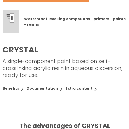
Waterproof levelling compounds - primers - paints
- resins
CRYSTAL
A single-component paint based on self-
crosslinking acrylic resin in aqueous dispersion,
ready for use.
Benefits
Documentation
Extra content
The advantages of CRYSTAL