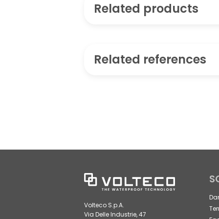
Related products
Related references
S
Da
Volteco S.p.A.
Ter
Via Delle Industrie, 47