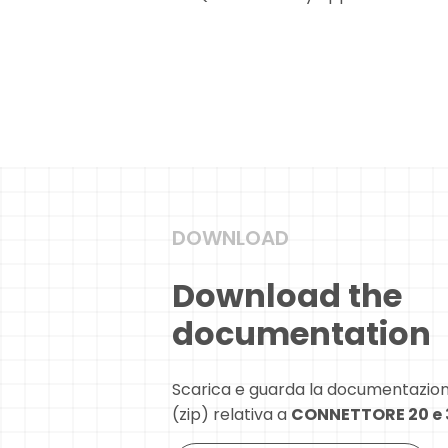
DOWNLOAD
Download the
documentation
Scarica e guarda la documentazio
(zip) relativa a
CONNETTORE 20 e 