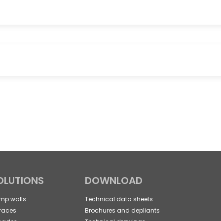
OLUTIONS
DOWNLOAD
mp walls
Technical data sheets
races
Brochures and depliants