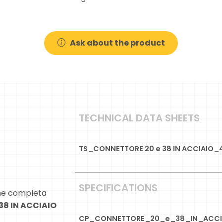
Ask about the product
TECHNICAL DATA SHEETS
TS_CONNETTORE 20 e 38 IN ACCIAIO_
SPECIFICATIONS
ne completa
38 IN ACCIAIO
CP_CONNETTORE_20_e_38_IN_ACCI