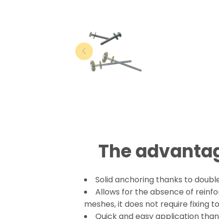
The advantag
Solid anchoring thanks to double
Allows for the absence of reinf
meshes, it does not require fixing 
Quick and easy application thank