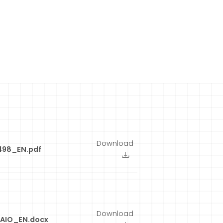
Download
498_EN.pdf
Download
AIO_EN.docx