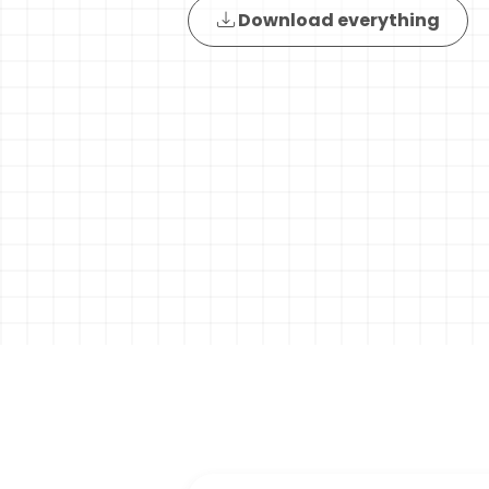
Download everything