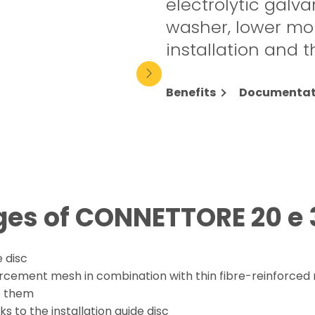
electrolytic galva
washer, lower mo
installation and 
Benefits
Documentat
es of CONNETTORE 20 e 
 disc
orcement mesh in combination with thin fibre-reinforced 
to them
s to the installation guide disc