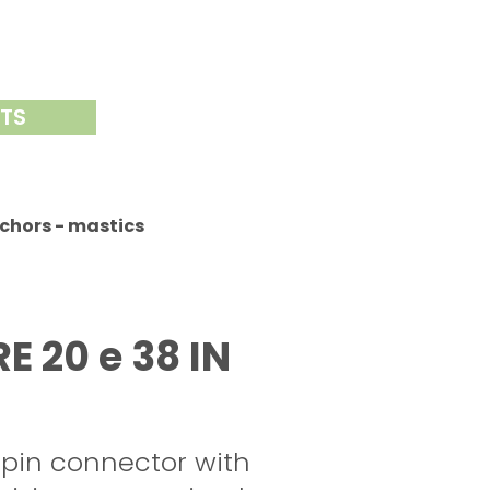
NTS
chors - mastics
 20 e 38 IN
 pin connector with