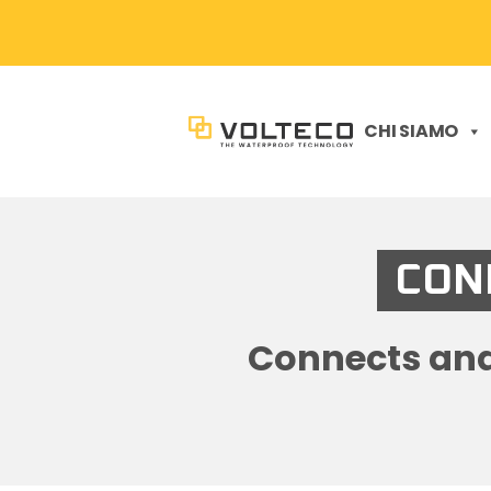
CHI SIAMO
CONN
Connects and