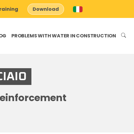
raining
Download
OG
PROBLEMS WITH WATER IN CONSTRUCTION
CIAIO
reinforcement