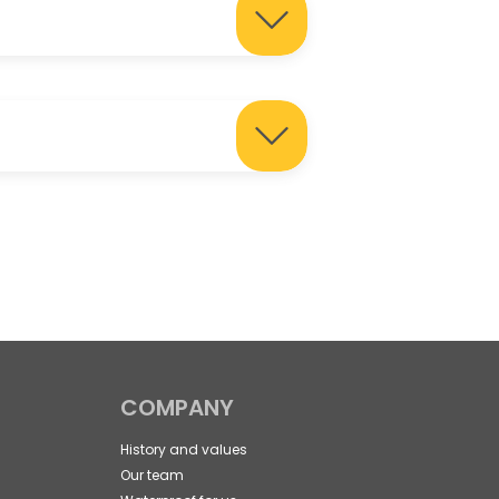
COMPANY
History and values
Our team