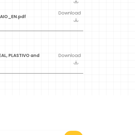
Download
IO_EN.pdf
EAL, PLASTIVO and
Download