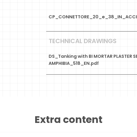
CP_CONNETTORE_20_e_38_IN_ACCIA
TECHNICAL DRAWINGS
DS_Tanking with BI MORTAR PLASTER S
AMPHIBIA_518_EN.pdf
Extra content