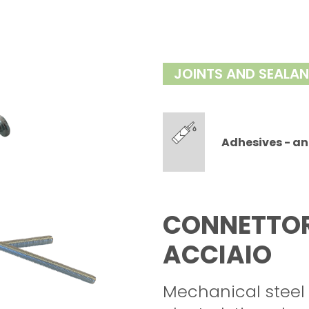
JOINTS AND SEALA
Adhesives - an
CONNETTORE
ACCIAIO
Mechanical steel