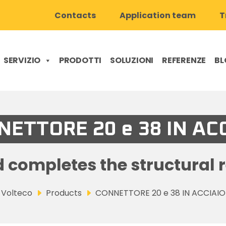
Contacts
Application team
T
SERVIZIO
PRODOTTI
SOLUZIONI
REFERENZE
BL
ETTORE 20 e 38 IN AC
 completes the structural 
Volteco
Products
CONNETTORE 20 e 38 IN ACCIAIO