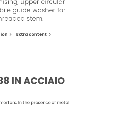
nising, upper circular
bile guide washer for
threaded stem.
ion
Extra content
38 IN ACCIAIO
mortars. In the presence of metal