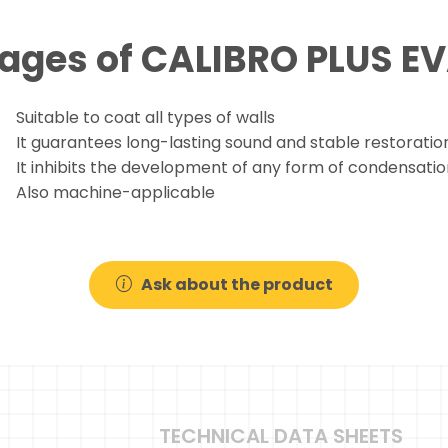
ages of CALIBRO PLUS 
Suitable to coat all types of walls
It guarantees long-lasting sound and stable restoratio
It inhibits the development of any form of condensatio
Also machine-applicable
Ask about the product
TECHNICAL DATA SHEETS