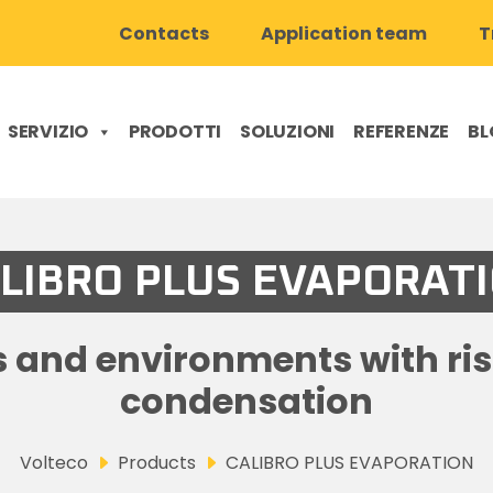
Contacts
Application team
T
SERVIZIO
PRODOTTI
SOLUZIONI
REFERENZE
BL
LIBRO PLUS EVAPORAT
s and environments with r
condensation
Volteco
Products
CALIBRO PLUS EVAPORATION