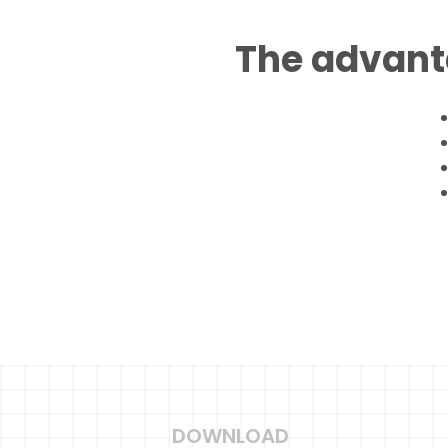
The advant
DOWNLOAD