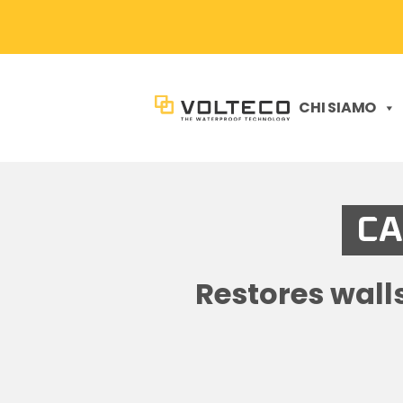
CHI SIAMO
CA
Restores wall