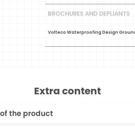
BROCHURES AND DEPLIANTS
Volteco Waterproofing Design Ground
Extra content
 of the product