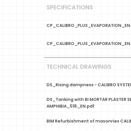
SPECIFICATIONS
CP_CALIBRO_PLUS_EVAPORATION_EN
CP_CALIBRO_PLUS_EVAPORATION_EN.
TECHNICAL DRAWINGS
DS_Rising dampness - CALIBRO SYST
DS_Tanking with BI MORTAR PLASTER S
AMPHIBIA_518_EN.pdf
BIM Refurbishment of masonries CALI