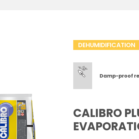
DEHUMIDIFICATION
Damp-proof re
CALIBRO PL
EVAPORAT