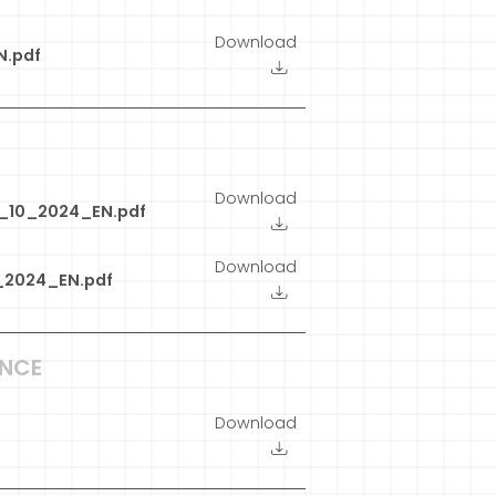
Download
N.pdf
Download
9_10_2024_EN.pdf
Download
_2024_EN.pdf
ANCE
Download