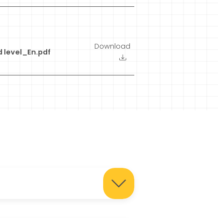
Download
 level_En.pdf