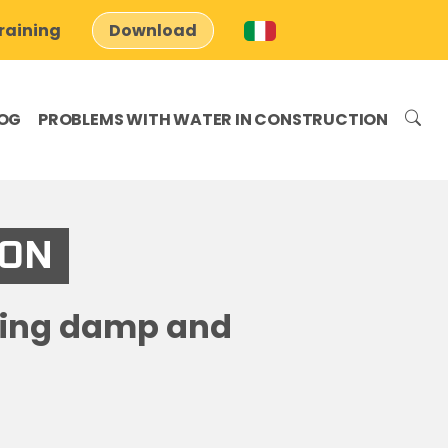
raining
Download
OG
PROBLEMS WITH WATER IN CONSTRUCTION
ION
ising damp and