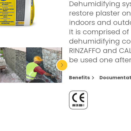
Dehumidifying sy
restore plaster o
indoors and outd
It is comprised of
dehumidifying c
RINZAFFO and CAL
be used one after
Benefits
Documentat