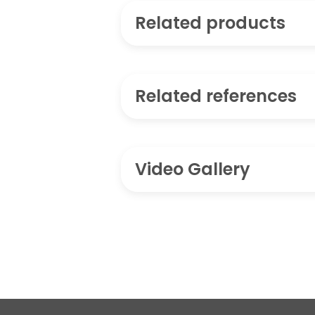
Related products
Related references
Video Gallery