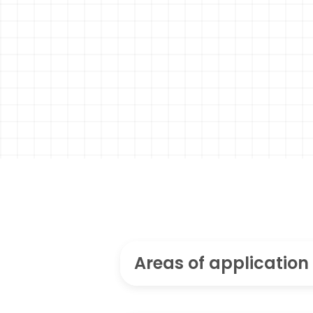
Areas of application