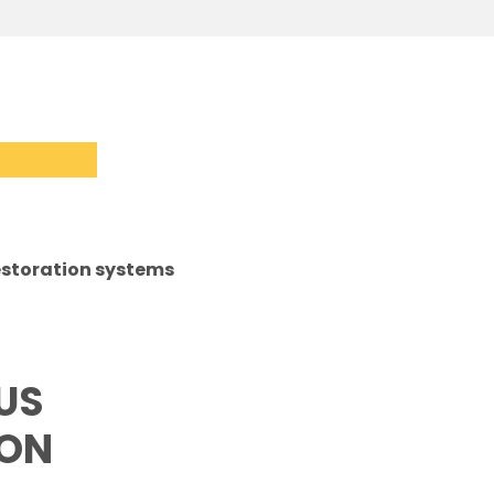
storation systems
US
ION