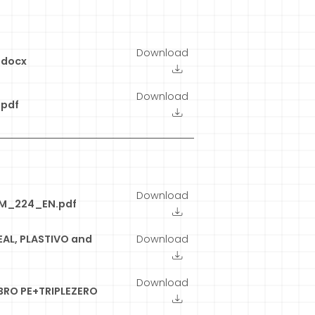
Download
.docx
Download
pdf
Download
EM_224_EN.pdf
EAL, PLASTIVO and
Download
Download
BRO PE+TRIPLEZERO