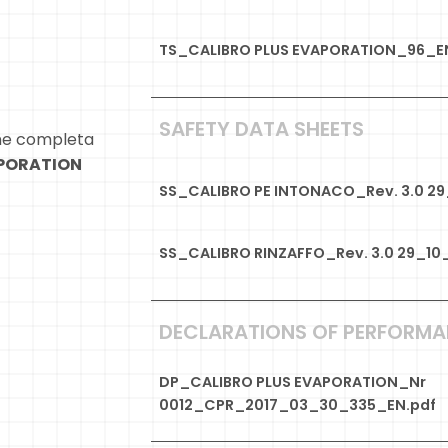
TS_CALIBRO PLUS EVAPORATION_96_E
SAFETY DATA SHEETS
ne completa
APORATION
SS_CALIBRO PE INTONACO_Rev. 3.0 2
SS_CALIBRO RINZAFFO_Rev. 3.0 29_10
DECLARATIONS OF PERFORM
DP_CALIBRO PLUS EVAPORATION_Nr
0012_CPR_2017_03_30_335_EN.pdf