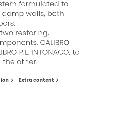
stem formulated to
n damp walls, both
oors.
 two restoring,
omponents, CALIBRO
IBRO P.E. INTONACO, to
 the other.
ion
Extra content