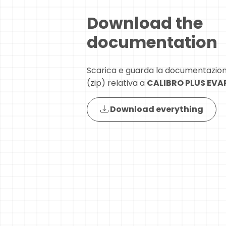
Download the
documentation
Scarica e guarda la documentazio
(zip) relativa a
CALIBRO PLUS EV
Download everything