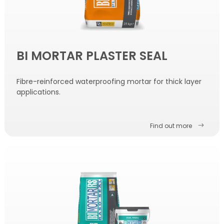
BI MORTAR PLASTER SEAL
Fibre-reinforced waterproofing mortar for thick layer
applications.
Find out more