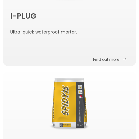
I-PLUG
Ultra-quick waterproof mortar.
Find out more