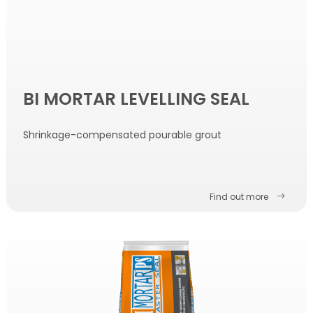
BI MORTAR LEVELLING SEAL
Shrinkage-compensated pourable grout
Find out more