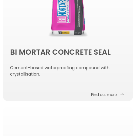
BI MORTAR CONCRETE SEAL
Cement-based waterproofing compound with
crystallisation.
Find out more