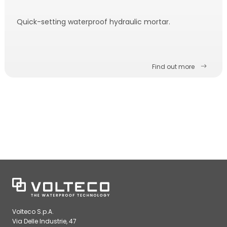
Quick-setting waterproof hydraulic mortar.
Find out more
Volteco S.p.A.
Via Delle Industrie, 47