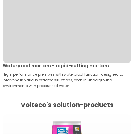
Waterproof mortars - rapid-setting mortars
High-performance premixes with waterproof function, designed to
intervene in various extreme situations, even in underground
environments with pressurized water.
Volteco's solution-products