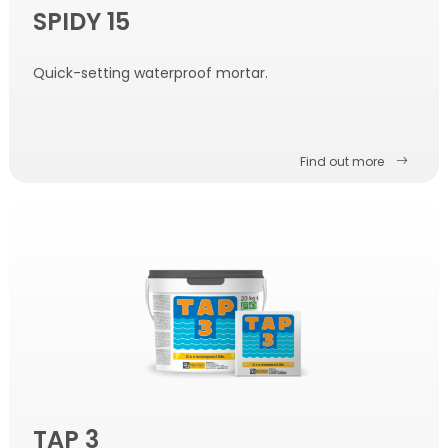
SPIDY 15
Quick-setting waterproof mortar.
Find out more
TAP 3