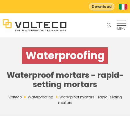
Download
MENU
Waterproofing
Waterproof mortars - rapid-
setting mortars
Volteco
Waterproofing
Waterproof mortars - rapid-setting
mortars