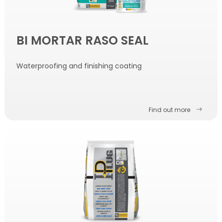
BI MORTAR RASO SEAL
Waterproofing and finishing coating
Find out more