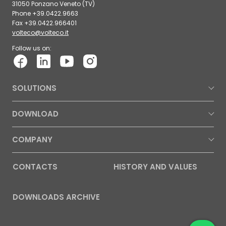
31050 Ponzano Veneto (TV)
Phone +39.0422.9663
Fax +39.0422.966401
volteco@volteco.it
Follow us on:
SOLUTIONS
DOWNLOAD
COMPANY
CONTACTS
HISTORY AND VALUES
DOWNLOADS ARCHIVE