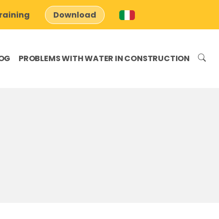
raining
Download
OG
PROBLEMS WITH WATER IN CONSTRUCTION