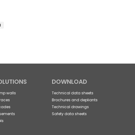
d
OLUTIONS
DOWNLOAD
mp walls
Technical data sheets
races
Brochures and depliants
cades
Technical drawings
sements
Safety data sheets
ls