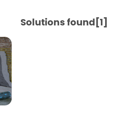
Solutions found[1]