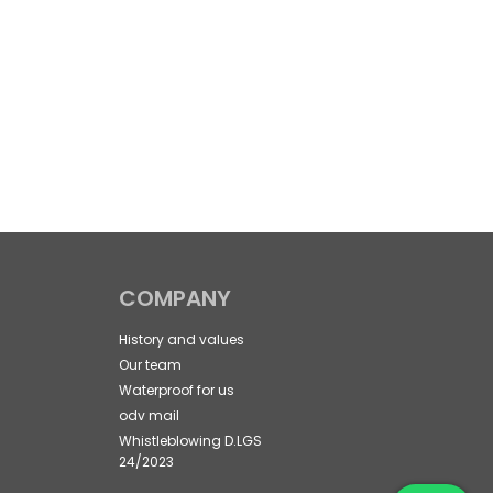
COMPANY
History and values
Our team
Waterproof for us
odv mail
Whistleblowing D.LGS
24/2023