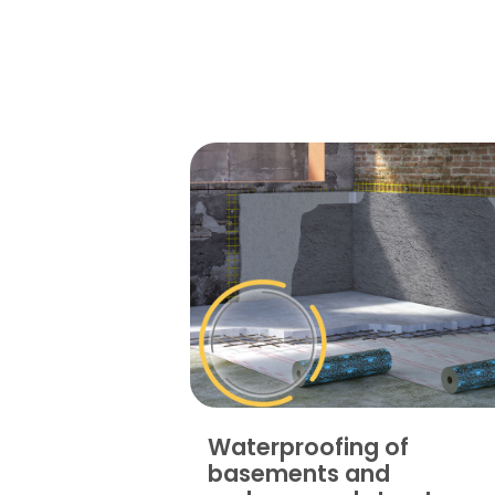
Waterproofing of
basements and