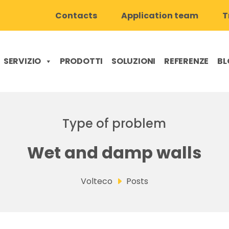
Contacts
Application team
T
SERVIZIO
PRODOTTI
SOLUZIONI
REFERENZE
BL
Type of problem
Wet and damp walls
Volteco
Posts