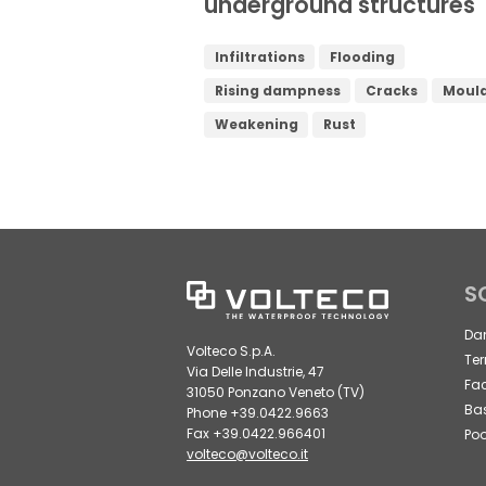
underground structures
Infiltrations
Flooding
Rising dampness
Cracks
Moul
Weakening
Rust
S
Da
Volteco S.p.A.
Ter
Via Delle Industrie, 47
Fa
31050 Ponzano Veneto (TV)
Ba
Phone +39.0422.9663
Fax +39.0422.966401
Poo
volteco@volteco.it