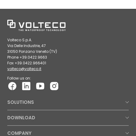
Volteco S.p.A.
Via Delle Industrie, 47
31050 Ponzano Veneto (TV)
Phone +39.0422.9663
Fax +39.0422.966401
volteco@volteco.it
Follow us on:
SOLUTIONS
DOWNLOAD
COMPANY