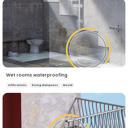
Wet rooms waterproofing
Infiltrations
Rising dampness
Mould