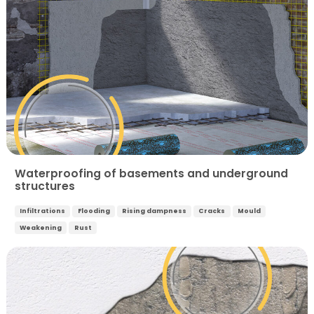
Waterproofing of basements and underground
structures
Infiltrations
Flooding
Rising dampness
Cracks
Mould
Weakening
Rust