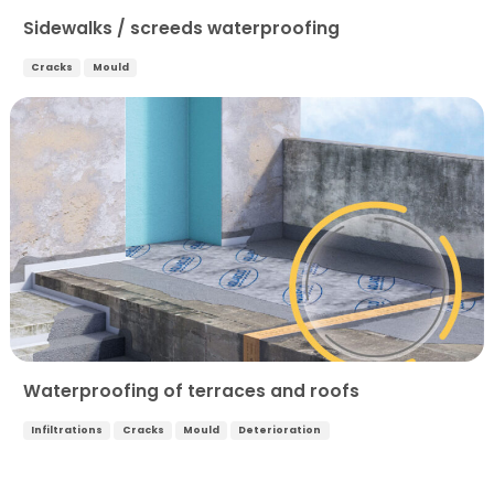
Sidewalks / screeds waterproofing
Cracks
Mould
Waterproofing of terraces and roofs
Infiltrations
Cracks
Mould
Deterioration