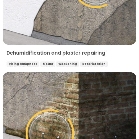
Dehumidification and plaster repairing
Rising dampness
Mould
Weakening
Deterioration