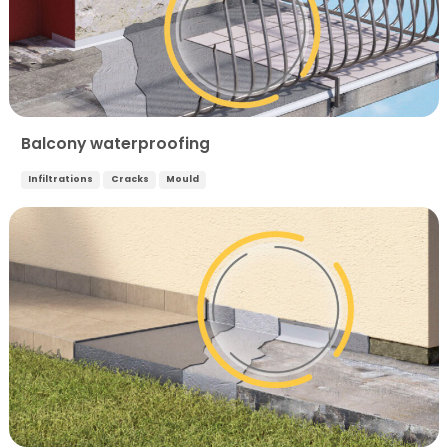
Balcony waterproofing
Infiltrations
Cracks
Mould