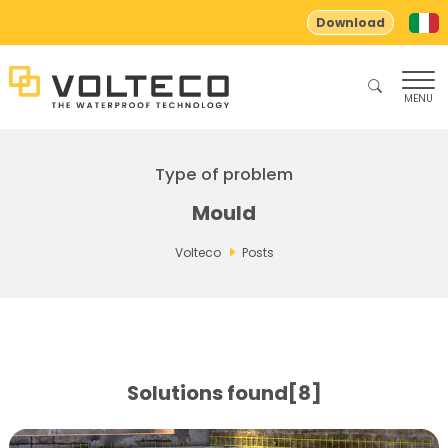
Download
MENU
Type of problem
Mould
Volteco
Posts
Solutions found[8]