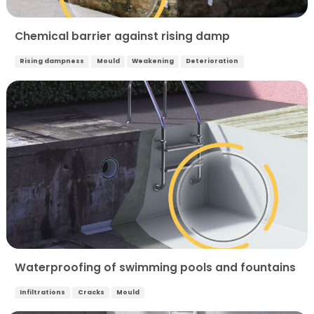
Chemical barrier against rising damp
Rising dampness
Mould
Weakening
Deterioration
Waterproofing of swimming pools and fountains
Infiltrations
Cracks
Mould