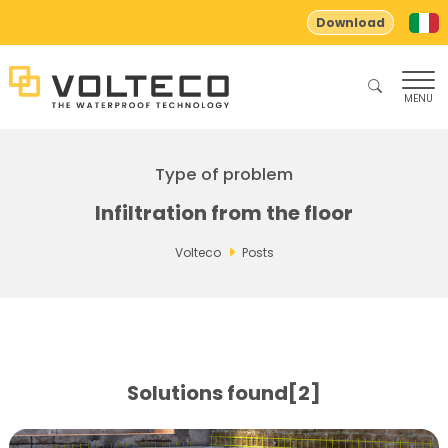
Download
MENU
Type of problem
Infiltration from the floor
Volteco
Posts
Solutions found[2]