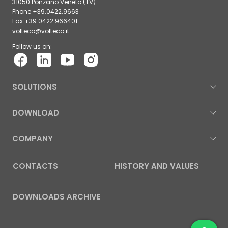
31050 Ponzano Veneto (TV)
Phone +39.0422.9663
Fax +39.0422.966401
volteco@volteco.it
Follow us on:
SOLUTIONS
DOWNLOAD
COMPANY
CONTACTS
HISTORY AND VALUES
DOWNLOADS ARCHIVE