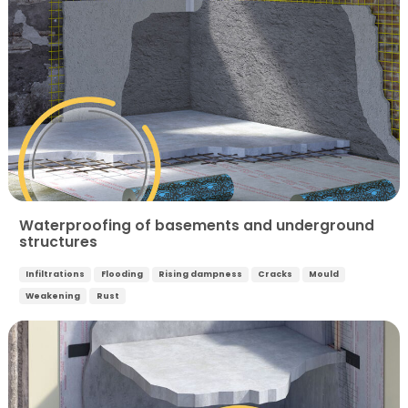
Waterproofing of basements and underground
structures
Infiltrations
Flooding
Rising dampness
Cracks
Mould
Weakening
Rust