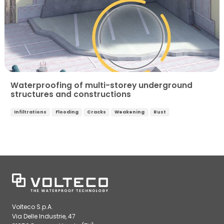
Waterproofing of multi-storey underground
structures and constructions
Infiltrations
Flooding
Cracks
Weakening
Rust
Volteco S.p.A.
Via Delle Industrie, 47