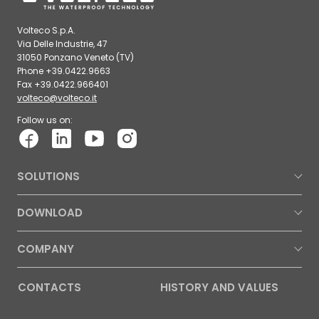
Volteco S.p.A.
Via Delle Industrie, 47
31050 Ponzano Veneto (TV)
Phone +39.0422.9663
Fax +39.0422.966401
volteco@volteco.it
Follow us on:
SOLUTIONS
DOWNLOAD
COMPANY
CONTACTS
HISTORY AND VALUES