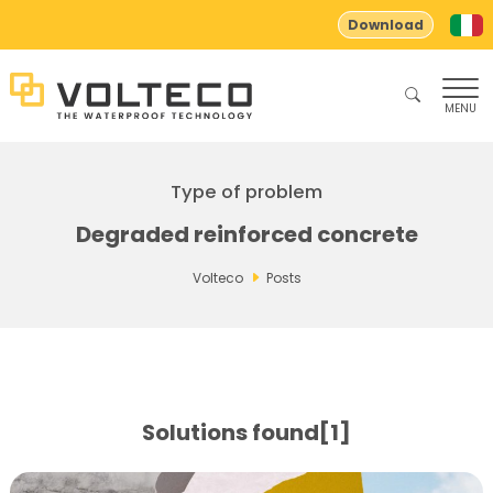
Download
MENU
Type of problem
Degraded reinforced concrete
Volteco
Posts
Solutions found[1]