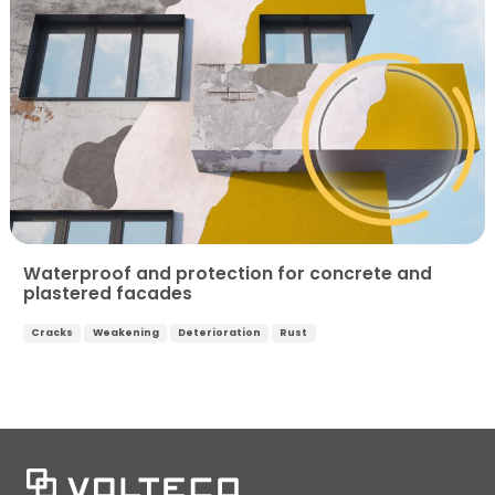
Waterproof and protection for concrete and
plastered facades
Cracks
Weakening
Deterioration
Rust